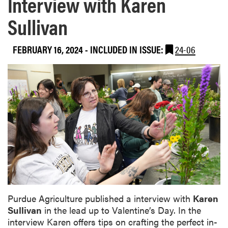
Interview with Karen
Sullivan
FEBRUARY 16, 2024
-
INCLUDED IN ISSUE:
24-06
Purdue Agriculture published a interview with
Karen
Sullivan
in the lead up to Valentine’s Day. In the
interview Karen offers tips on crafting the perfect in-