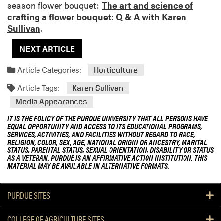
season flower bouquet:
The art and science of
crafting a flower bouquet: Q & A with Karen
Sullivan
.
NEXT ARTICLE
Article Categories:
Horticulture
Article Tags:
Karen Sullivan
Media Appearances
IT IS THE POLICY OF THE PURDUE UNIVERSITY THAT ALL PERSONS HAVE
EQUAL OPPORTUNITY AND ACCESS TO ITS EDUCATIONAL PROGRAMS,
SERVICES, ACTIVITIES, AND FACILITIES WITHOUT REGARD TO RACE,
RELIGION, COLOR, SEX, AGE, NATIONAL ORIGIN OR ANCESTRY, MARITAL
STATUS, PARENTAL STATUS, SEXUAL ORIENTATION, DISABILITY OR STATUS
AS A VETERAN. PURDUE IS AN AFFIRMATIVE ACTION INSTITUTION. THIS
MATERIAL MAY BE AVAILABLE IN ALTERNATIVE FORMATS.
PURDUE SITES
COLLEGE OF AGRICULTURE SITES