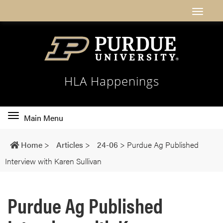
HLA Happenings
Toggle
Main Menu
main
navigation
Home
>
Articles
>
24-06
>
Purdue Ag Published
Interview with Karen Sullivan
Purdue Ag Published