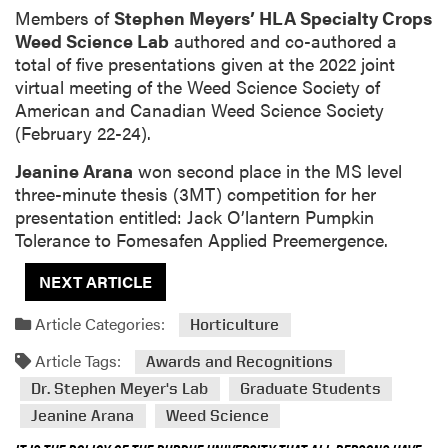
Members of
Stephen Meyers’ HLA Specialty Crops
Weed Science Lab
authored and co-authored a
total of five presentations given at the 2022 joint
virtual meeting of the Weed Science Society of
American and Canadian Weed Science Society
(February 22-24).
Jeanine Arana
won second place in the MS level
three-minute thesis (3MT) competition for her
presentation entitled: Jack O’lantern Pumpkin
Tolerance to Fomesafen Applied Preemergence.
NEXT ARTICLE
Article Categories:
Horticulture
Article Tags:
Awards and Recognitions
Dr. Stephen Meyer's Lab
Graduate Students
Jeanine Arana
Weed Science