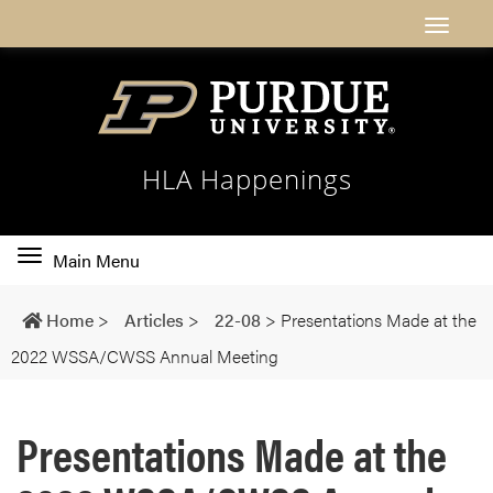
HLA Happenings
Toggle
Main Menu
main
navigation
Home
>
Articles
>
22-08
>
Presentations Made at the
2022 WSSA/CWSS Annual Meeting
Presentations Made at the