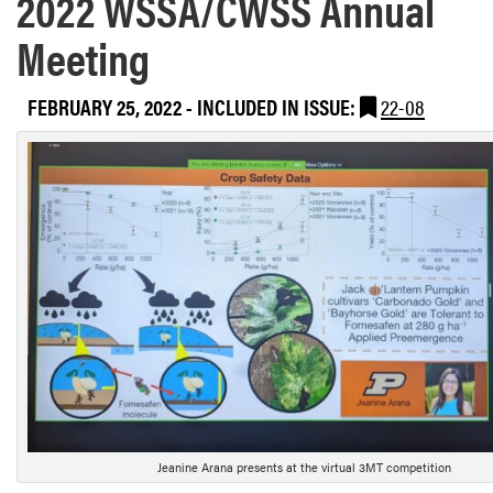
2022 WSSA/CWSS Annual
Meeting
FEBRUARY 25, 2022
-
INCLUDED IN ISSUE:
22-08
Jeanine Arana presents at the virtual 3MT competition