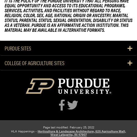
IT IS THE POLICY OF THE PURDUE UNIVERSITY THAT ALL PERSONS HAVE
EQUAL OPPORTUNITY AND ACCESS TO ITS EDUCATIONAL PROGRAMS,
SERVICES, ACTIVITIES, AND FACILITIES WITHOUT REGARD TO RACE,
RELIGION, COLOR, SEX, AGE, NATIONAL ORIGIN OR ANCESTRY, MARITAL
STATUS, PARENTAL STATUS, SEXUAL ORIENTATION, DISABILITY OR STATUS
AS A VETERAN. PURDUE IS AN AFFIRMATIVE ACTION INSTITUTION. THIS
MATERIAL MAY BE AVAILABLE IN ALTERNATIVE FORMATS.
PURDUE SITES
COLLEGE OF AGRICULTURE SITES
Page last modified: February 25, 2022
HLA Happenings -
Horticulture & Landscape Architecture, 625 Agriculture Mall,
West Lafayette, IN 47907