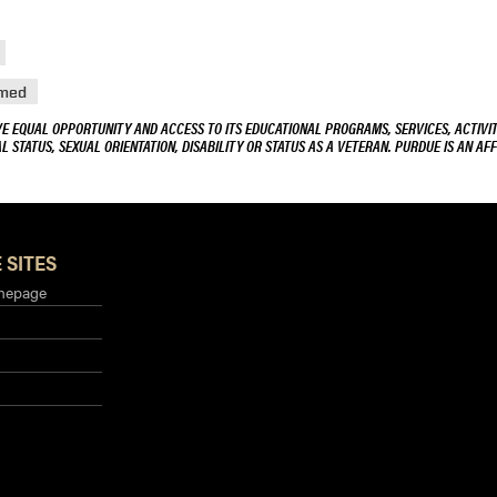
med
VE EQUAL OPPORTUNITY AND ACCESS TO ITS EDUCATIONAL PROGRAMS, SERVICES, ACTIVITI
L STATUS, SEXUAL ORIENTATION, DISABILITY OR STATUS AS A VETERAN. PURDUE IS AN AFF
 SITES
mepage