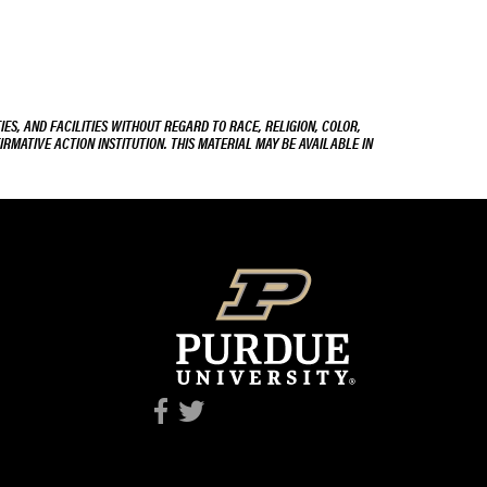
ES, AND FACILITIES WITHOUT REGARD TO RACE, RELIGION, COLOR,
IRMATIVE ACTION INSTITUTION. THIS MATERIAL MAY BE AVAILABLE IN