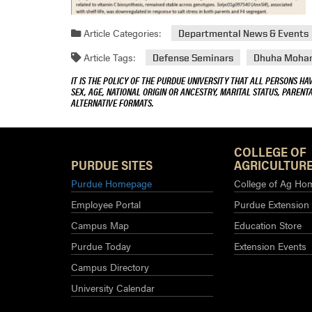
Article Categories:
Departmental News & Events
Article Tags:
Defense Seminars
Dhuha Moha
IT IS THE POLICY OF THE PURDUE UNIVERSITY THAT ALL PERSONS HA
SEX, AGE, NATIONAL ORIGIN OR ANCESTRY, MARITAL STATUS, PARENTA
ALTERNATIVE FORMATS.
COLLEGE OF
PURDUE SITES
AGRICULTURE
Purdue Homepage
College of Ag Ho
Employee Portal
Purdue Extension
Campus Map
Education Store
Purdue Today
Extension Events
Campus Directory
University Calendar