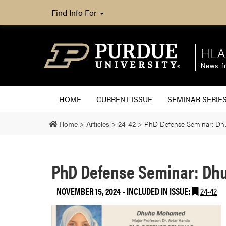
Find Info For
HLA
News fr
HOME
CURRENT ISSUE
SEMINAR SERIE
Home
>
Articles
>
24-42
>
PhD Defense Seminar: D
PhD Defense Seminar: D
NOVEMBER 15, 2024
-
INCLUDED IN ISSUE:
24-42