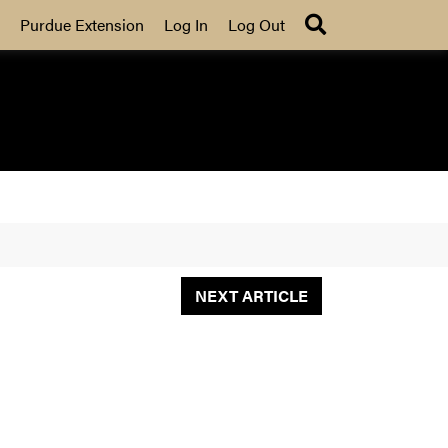
Search
Purdue Extension
Log In
Log Out
NEXT ARTICLE