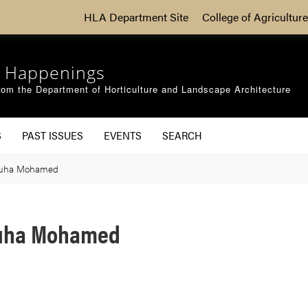
HLA Department Site
College of Agriculture
 Happenings
om the Department of Horticulture and Landscape Architecture
S
PAST ISSUES
EVENTS
SEARCH
huha Mohamed
huha Mohamed