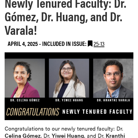
Newly Tenured Faculty: Dr.
Gómez, Dr. Huang, and Dr.
Varala!
APRIL 4, 2025
-
INCLUDED IN ISSUE:
25-13
Congratulations to our newly tenured faculty: Dr.
Celina Gómez
, Dr.
Yiwei Huang
, and Dr.
Kranthi