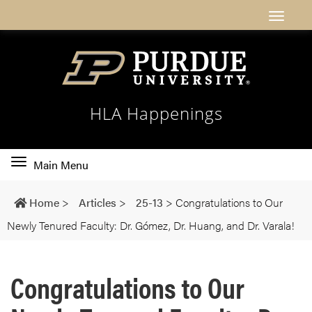
HLA Happenings
Toggle
Main Menu
main
navigation
Home
>
Articles
>
25-13
>
Congratulations to Our
Newly Tenured Faculty: Dr. Gómez, Dr. Huang, and Dr. Varala!
Congratulations to Our