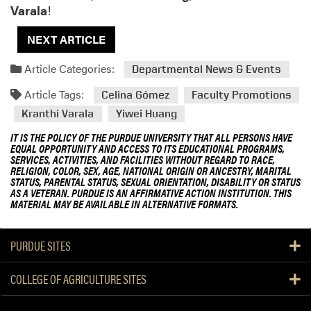
Varala
!
NEXT ARTICLE
Article Categories:
Departmental News & Events
Article Tags:
Celina Gómez
Faculty Promotions
Kranthi Varala
Yiwei Huang
IT IS THE POLICY OF THE PURDUE UNIVERSITY THAT ALL PERSONS HAVE
EQUAL OPPORTUNITY AND ACCESS TO ITS EDUCATIONAL PROGRAMS,
SERVICES, ACTIVITIES, AND FACILITIES WITHOUT REGARD TO RACE,
RELIGION, COLOR, SEX, AGE, NATIONAL ORIGIN OR ANCESTRY, MARITAL
STATUS, PARENTAL STATUS, SEXUAL ORIENTATION, DISABILITY OR STATUS
AS A VETERAN. PURDUE IS AN AFFIRMATIVE ACTION INSTITUTION. THIS
MATERIAL MAY BE AVAILABLE IN ALTERNATIVE FORMATS.
PURDUE SITES
COLLEGE OF AGRICULTURE SITES