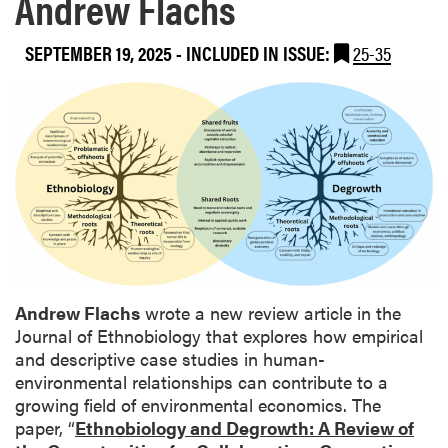
Andrew Flachs
SEPTEMBER 19, 2025
-
INCLUDED IN ISSUE:
25-35
Andrew Flachs
wrote a new review article in the
Journal of Ethnobiology that explores how empirical
and descriptive case studies in human-
environmental relationships can contribute to a
growing field of environmental economics. The
paper, “
Ethnobiology and Degrowth: A Review of