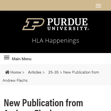
HLA Happenings
Toggle
Main Menu
main
navigation
Home
>
Articles
>
25-35
>
New Publication from
Andrew Flachs
New Publication from