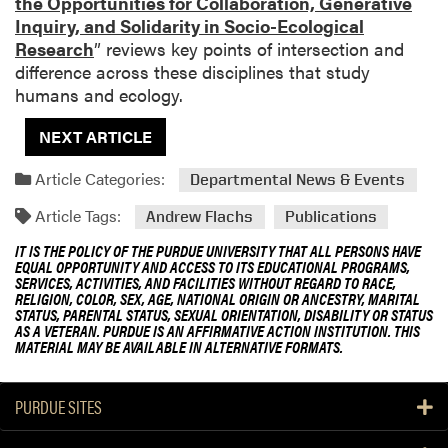
the Opportunities for Collaboration, Generative
Inquiry, and Solidarity in Socio-Ecological
Research
” reviews key points of intersection and
difference across these disciplines that study
humans and ecology.
NEXT ARTICLE
Article Categories:
Departmental News & Events
Article Tags:
Andrew Flachs
Publications
IT IS THE POLICY OF THE PURDUE UNIVERSITY THAT ALL PERSONS HAVE
EQUAL OPPORTUNITY AND ACCESS TO ITS EDUCATIONAL PROGRAMS,
SERVICES, ACTIVITIES, AND FACILITIES WITHOUT REGARD TO RACE,
RELIGION, COLOR, SEX, AGE, NATIONAL ORIGIN OR ANCESTRY, MARITAL
STATUS, PARENTAL STATUS, SEXUAL ORIENTATION, DISABILITY OR STATUS
AS A VETERAN. PURDUE IS AN AFFIRMATIVE ACTION INSTITUTION. THIS
MATERIAL MAY BE AVAILABLE IN ALTERNATIVE FORMATS.
PURDUE SITES