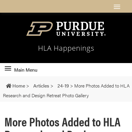
HLA Happenings
Toggle
Main Menu
main
navigation
Home
>
Articles
>
24-19
>
More Photos Added to HLA
Research and Design Retreat Photo Gallery
More Photos Added to HLA