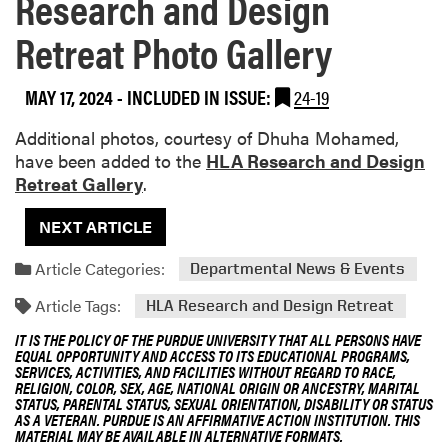
Research and Design
Retreat Photo Gallery
MAY 17, 2024
-
INCLUDED IN ISSUE:
24-19
Additional photos, courtesy of Dhuha Mohamed,
have been added to the
HLA Research and Design
Retreat Gallery
.
NEXT ARTICLE
Article Categories:
Departmental News & Events
Article Tags:
HLA Research and Design Retreat
IT IS THE POLICY OF THE PURDUE UNIVERSITY THAT ALL PERSONS HAVE
EQUAL OPPORTUNITY AND ACCESS TO ITS EDUCATIONAL PROGRAMS,
SERVICES, ACTIVITIES, AND FACILITIES WITHOUT REGARD TO RACE,
RELIGION, COLOR, SEX, AGE, NATIONAL ORIGIN OR ANCESTRY, MARITAL
STATUS, PARENTAL STATUS, SEXUAL ORIENTATION, DISABILITY OR STATUS
AS A VETERAN. PURDUE IS AN AFFIRMATIVE ACTION INSTITUTION. THIS
MATERIAL MAY BE AVAILABLE IN ALTERNATIVE FORMATS.