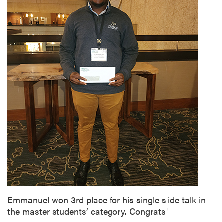
Emmanuel won 3rd place for his single slide talk in
the master students’ category. Congrats!