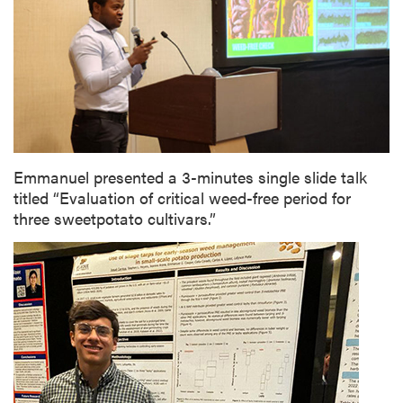
Emmanuel presented a 3-minutes single slide talk
titled “Evaluation of critical weed-free period for
three sweetpotato cultivars.”