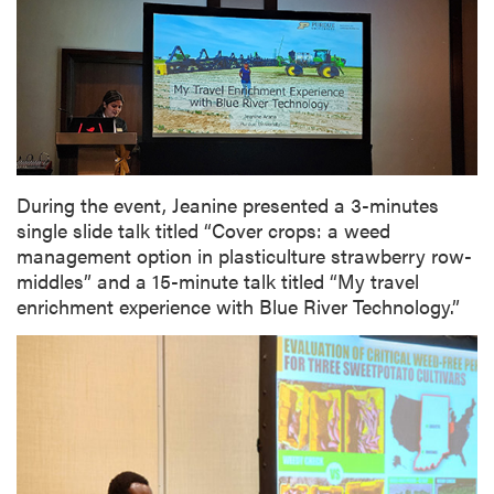
During the event, Jeanine presented a 3-minutes
single slide talk titled “Cover crops: a weed
management option in plasticulture strawberry row-
middles” and a 15-minute talk titled “My travel
enrichment experience with Blue River Technology.”