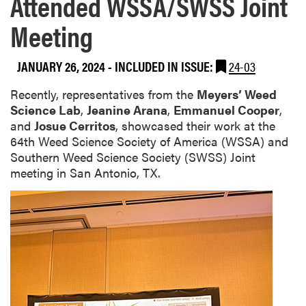
Attended WSSA/SWSS Joint
Meeting
JANUARY 26, 2024
-
INCLUDED IN ISSUE:
24-03
Recently, representatives from the
Meyers’ Weed
Science Lab
,
Jeanine Arana
,
Emmanuel Cooper
,
and
Josue Cerritos
, showcased their work at the
64th Weed Science Society of America (WSSA) and
Southern Weed Science Society (SWSS) Joint
meeting in San Antonio, TX.