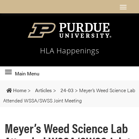
HLA Happenings
Toggle
Main Menu
main
navigation
Home
>
Articles
>
24-03
>
Meyer’s Weed Science Lab
Attended WSSA/SWSS Joint Meeting
Meyer’s Weed Science Lab