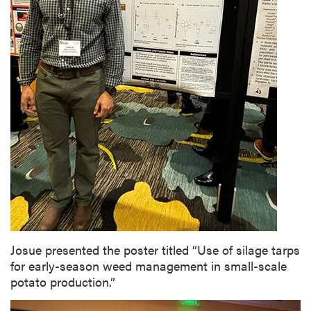
Josue presented the poster titled “Use of silage tarps
for early-season weed management in small-scale
potato production.”