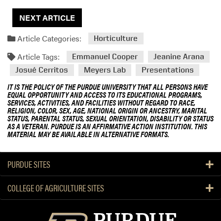
NEXT ARTICLE
Article Categories:
Horticulture
Article Tags:
Emmanuel Cooper
Jeanine Arana
Josué Cerritos
Meyers Lab
Presentations
IT IS THE POLICY OF THE PURDUE UNIVERSITY THAT ALL PERSONS HAVE
EQUAL OPPORTUNITY AND ACCESS TO ITS EDUCATIONAL PROGRAMS,
SERVICES, ACTIVITIES, AND FACILITIES WITHOUT REGARD TO RACE,
RELIGION, COLOR, SEX, AGE, NATIONAL ORIGIN OR ANCESTRY, MARITAL
STATUS, PARENTAL STATUS, SEXUAL ORIENTATION, DISABILITY OR STATUS
AS A VETERAN. PURDUE IS AN AFFIRMATIVE ACTION INSTITUTION. THIS
MATERIAL MAY BE AVAILABLE IN ALTERNATIVE FORMATS.
PURDUE SITES
COLLEGE OF AGRICULTURE SITES