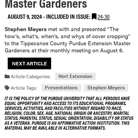
Master Gardeners
AUGUST 9, 2024
-
INCLUDED IN ISSUE:
24-30
Stephen Meyers
met with and presented “The
how’s, what’s, when’s, and whys of cover cropping”
to the Tippecanoe County Purdue Extension Master
Gardeners at their monthly meeting on August 6.
NEXT ARTICLE
Article Categories:
Hort Extension
Article Tags:
Presentations
Stephen Meyers
IT IS THE POLICY OF THE PURDUE UNIVERSITY THAT ALL PERSONS HAVE
EQUAL OPPORTUNITY AND ACCESS TO ITS EDUCATIONAL PROGRAMS,
SERVICES, ACTIVITIES, AND FACILITIES WITHOUT REGARD TO RACE,
RELIGION, COLOR, SEX, AGE, NATIONAL ORIGIN OR ANCESTRY, MARITAL
STATUS, PARENTAL STATUS, SEXUAL ORIENTATION, DISABILITY OR STATUS
AS A VETERAN. PURDUE IS AN AFFIRMATIVE ACTION INSTITUTION. THIS
MATERIAL MAY BE AVAILABLE IN ALTERNATIVE FORMATS.