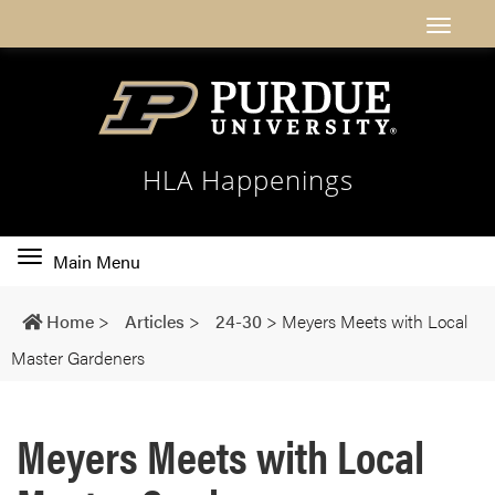
HLA Happenings
Toggle
Main Menu
main
navigation
Home
>
Articles
>
24-30
>
Meyers Meets with Local
Master Gardeners
Meyers Meets with Local