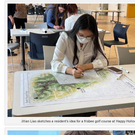
Jitian Liao sketches a resident’s idea for a frisbee golf course at Happy Hollo