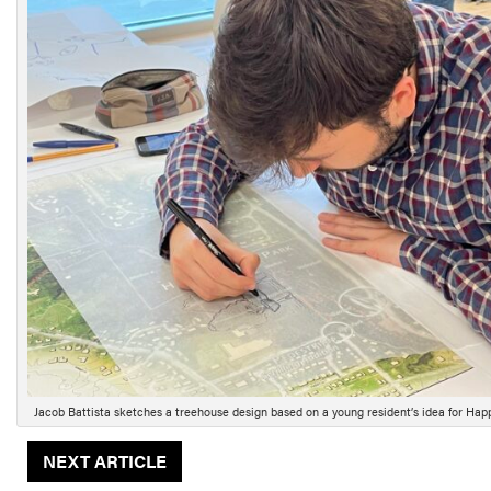
Jacob Battista sketches a treehouse design based on a young resident’s idea for Hap
NEXT ARTICLE