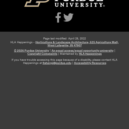
Page last modified: April 28, 2022
HLA Happenings -
Horticulture & Landscape Architecture, 625 Agriculture Mall,
West Lafayette, IN 47907
© 2026 Purdue University
|
An equal access/equal opportunity university
|
Copyright Complaints
|
Maintained by
HLA Happenings
If you have trouble accessing this page because of a disability, please contact HLA
Happenings at
fisherpj@purdue.edu
|
Accessibility Resources