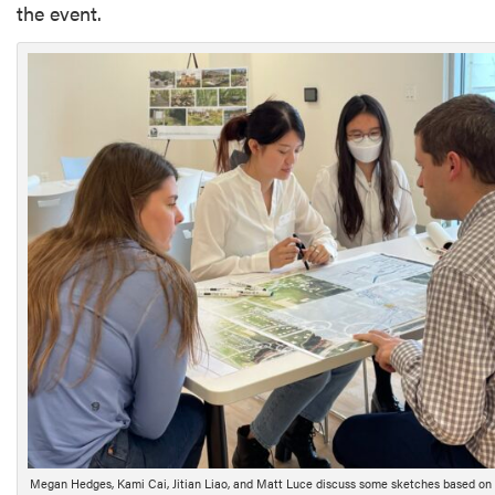
the event.
Megan Hedges, Kami Cai, Jitian Liao, and Matt Luce discuss some sketches based on r