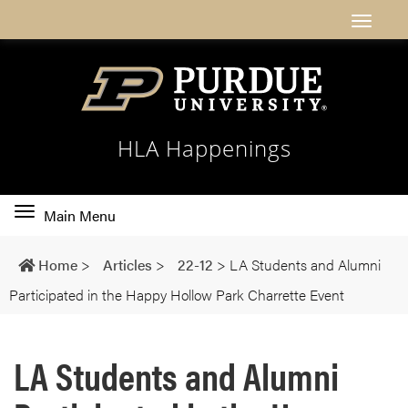
HLA Happenings
Toggle
Main Menu
main
navigation
Home
>
Articles
>
22-12
>
LA Students and Alumni
Participated in the Happy Hollow Park Charrette Event
LA Students and Alumni