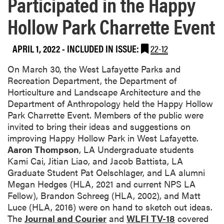
Participated in the Happy
Hollow Park Charrette Event
APRIL 1, 2022
-
INCLUDED IN ISSUE:
22-12
On March 30, the West Lafayette Parks and
Recreation Department, the Department of
Horticulture and Landscape Architecture and the
Department of Anthropology held the Happy Hollow
Park Charrette Event. Members of the public were
invited to bring their ideas and suggestions on
improving Happy Hollow Park in West Lafayette.
Aaron Thompson
, LA Undergraduate students
Kami Cai, Jitian Liao, and Jacob Battista, LA
Graduate Student Pat Oelschlager, and LA alumni
Megan Hedges (HLA, 2021 and current NPS LA
Fellow), Brandon Schreeg (HLA, 2002), and Matt
Luce (HLA, 2016) were on hand to sketch out ideas.
The
Journal and Courier
and
WLFI TV-18
covered