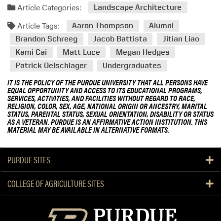
Article Categories:
Landscape Architecture
Article Tags:
Aaron Thompson
Alumni
Brandon Schreeg
Jacob Battista
Jitian Liao
Kami Cai
Matt Luce
Megan Hedges
Patrick Oelschlager
Undergraduates
IT IS THE POLICY OF THE PURDUE UNIVERSITY THAT ALL PERSONS HAVE
EQUAL OPPORTUNITY AND ACCESS TO ITS EDUCATIONAL PROGRAMS,
SERVICES, ACTIVITIES, AND FACILITIES WITHOUT REGARD TO RACE,
RELIGION, COLOR, SEX, AGE, NATIONAL ORIGIN OR ANCESTRY, MARITAL
STATUS, PARENTAL STATUS, SEXUAL ORIENTATION, DISABILITY OR STATUS
AS A VETERAN. PURDUE IS AN AFFIRMATIVE ACTION INSTITUTION. THIS
MATERIAL MAY BE AVAILABLE IN ALTERNATIVE FORMATS.
PURDUE SITES
COLLEGE OF AGRICULTURE SITES