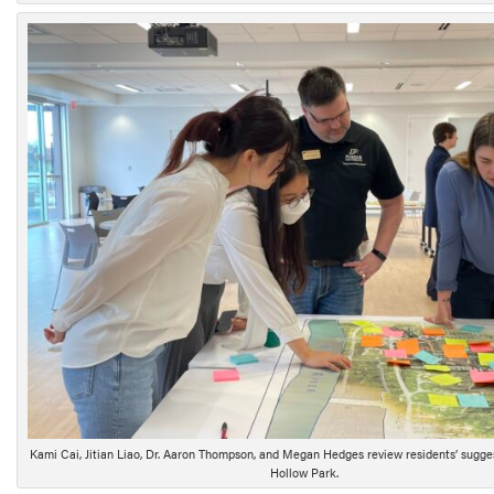
Kami Cai, Jitian Liao, Dr. Aaron Thompson, and Megan Hedges review residents’ sugge
Hollow Park.