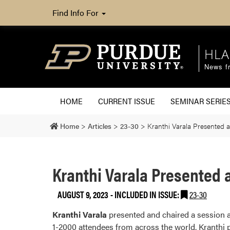
Find Info For
HLA
News fr
HOME
CURRENT ISSUE
SEMINAR SERIE
Home
>
Articles
>
23-30
>
Kranthi Varala Presented a
Kranthi Varala Presented a
AUGUST 9, 2023
-
INCLUDED IN ISSUE:
23-30
Kranthi Varala
presented and chaired a session a
1-2000 attendees from across the world. Kranthi 