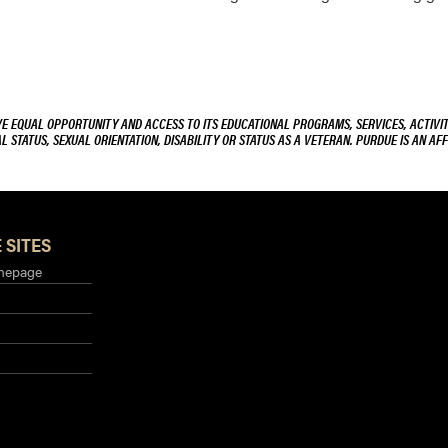
VE EQUAL OPPORTUNITY AND ACCESS TO ITS EDUCATIONAL PROGRAMS, SERVICES, ACTIVITI
L STATUS, SEXUAL ORIENTATION, DISABILITY OR STATUS AS A VETERAN. PURDUE IS AN AFF
 SITES
mepage