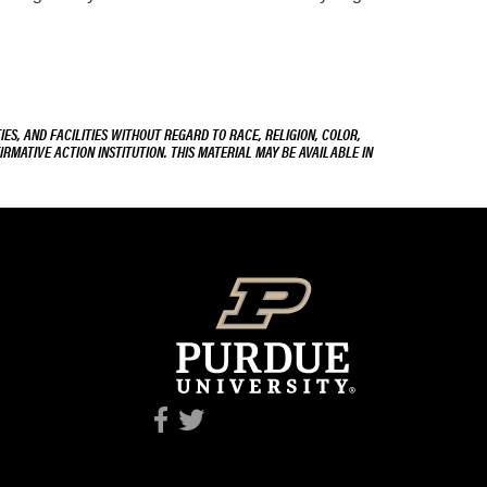
ES, AND FACILITIES WITHOUT REGARD TO RACE, RELIGION, COLOR,
IRMATIVE ACTION INSTITUTION. THIS MATERIAL MAY BE AVAILABLE IN