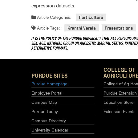
expression datasets.
Article Categories:
Horticulture
Article Tags:
Kranthi Varala
Presentations
IT IS THE POLICY OF THE PURDUE UNIVERSITY THAT ALL PERSONS HA
SEX, AGE, NATIONAL ORIGIN OR ANCESTRY, MARITAL STATUS, PARENTA
ALTERNATIVE FORMATS.
COLLEGE OF
PURDUE SITES
AGRICULTURE
Purdue Homepage
College of Ag Ho
Employee Portal
Purdue Extension
Campus Map
Education Store
Purdue Today
Extension Events
Campus Directory
University Calendar