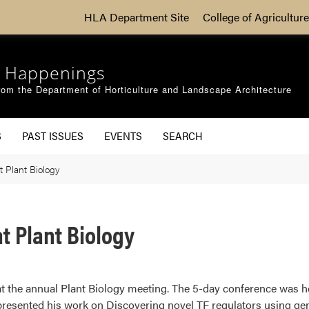
HLA Department Site
College of Agriculture
 Happenings
om the Department of Horticulture and Landscape Architecture
S
PAST ISSUES
EVENTS
SEARCH
t Plant Biology
t Plant Biology
t the annual Plant Biology meeting. The 5-day conference was he
presented his work on Discovering novel TF regulators using gen