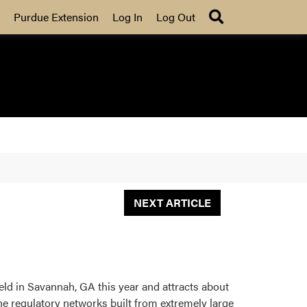
Search
Purdue Extension
Log In
Log Out
NEXT ARTICLE
ld in Savannah, GA this year and attracts about
e regulatory networks built from extremely large