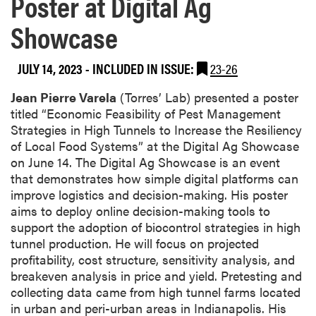
Poster at Digital Ag
Showcase
JULY 14, 2023
-
INCLUDED IN ISSUE:
23-26
Jean Pierre Varela
(Torres’ Lab) presented a poster
titled “Economic Feasibility of Pest Management
Strategies in High Tunnels to Increase the Resiliency
of Local Food Systems” at the Digital Ag Showcase
on June 14. The Digital Ag Showcase is an event
that demonstrates how simple digital platforms can
improve logistics and decision-making. His poster
aims to deploy online decision-making tools to
support the adoption of biocontrol strategies in high
tunnel production. He will focus on projected
profitability, cost structure, sensitivity analysis, and
breakeven analysis in price and yield. Pretesting and
collecting data came from high tunnel farms located
in urban and peri-urban areas in Indianapolis. His