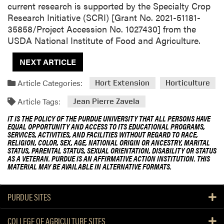
current research is supported by the Specialty Crop
Research Initiative (SCRI) [Grant No. 2021-51181-
35858/Project Accession No. 1027430] from the
USDA National Institute of Food and Agriculture.
NEXT ARTICLE
Article Categories:
Hort Extension
Horticulture
Article Tags:
Jean Pierre Zavela
IT IS THE POLICY OF THE PURDUE UNIVERSITY THAT ALL PERSONS HAVE
EQUAL OPPORTUNITY AND ACCESS TO ITS EDUCATIONAL PROGRAMS,
SERVICES, ACTIVITIES, AND FACILITIES WITHOUT REGARD TO RACE,
RELIGION, COLOR, SEX, AGE, NATIONAL ORIGIN OR ANCESTRY, MARITAL
STATUS, PARENTAL STATUS, SEXUAL ORIENTATION, DISABILITY OR STATUS
AS A VETERAN. PURDUE IS AN AFFIRMATIVE ACTION INSTITUTION. THIS
MATERIAL MAY BE AVAILABLE IN ALTERNATIVE FORMATS.
PURDUE SITES
COLLEGE OF AGRICULTURE SITES