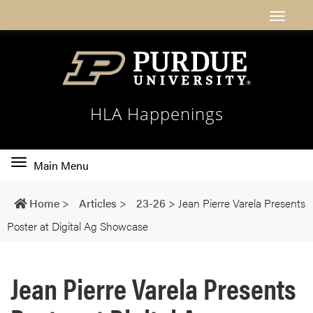
HLA Happenings
Toggle
Main Menu
main
navigation
Home
>
Articles
>
23-26
>
Jean Pierre Varela Presents
Poster at Digital Ag Showcase
Jean Pierre Varela Presents