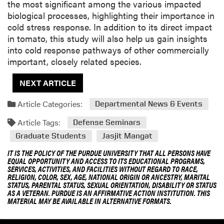
the most significant among the various impacted
biological processes, highlighting their importance in
cold stress response. In addition to its direct impact
in tomato, this study will also help us gain insights
into cold response pathways of other commercially
important, closely related species.
NEXT ARTICLE
Article Categories:
Departmental News & Events
Article Tags:
Defense Seminars
Graduate Students
Jasjit Mangat
IT IS THE POLICY OF THE PURDUE UNIVERSITY THAT ALL PERSONS HAVE
EQUAL OPPORTUNITY AND ACCESS TO ITS EDUCATIONAL PROGRAMS,
SERVICES, ACTIVITIES, AND FACILITIES WITHOUT REGARD TO RACE,
RELIGION, COLOR, SEX, AGE, NATIONAL ORIGIN OR ANCESTRY, MARITAL
STATUS, PARENTAL STATUS, SEXUAL ORIENTATION, DISABILITY OR STATUS
AS A VETERAN. PURDUE IS AN AFFIRMATIVE ACTION INSTITUTION. THIS
MATERIAL MAY BE AVAILABLE IN ALTERNATIVE FORMATS.