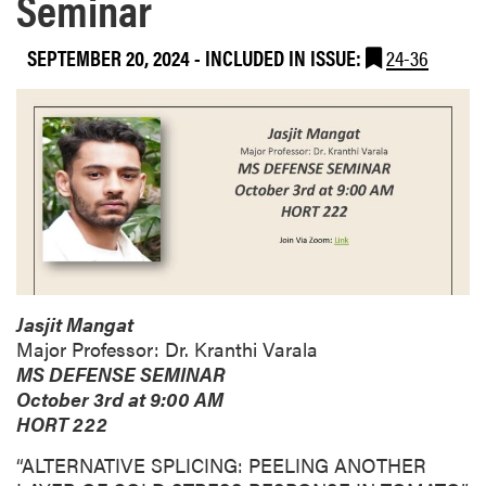
Seminar
SEPTEMBER 20, 2024
-
INCLUDED IN ISSUE:
24-36
Jasjit Mangat
Major Professor: Dr. Kranthi Varala
MS DEFENSE SEMINAR
October 3rd at 9:00 AM
HORT 222
“ALTERNATIVE SPLICING: PEELING ANOTHER