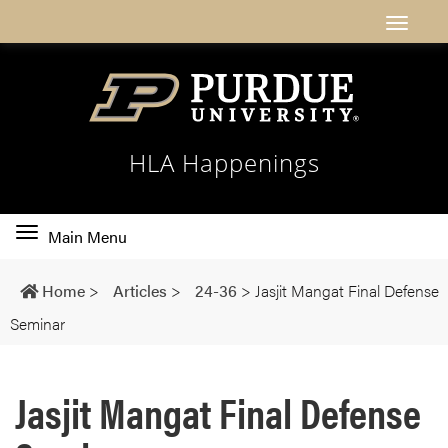
HLA Happenings
Toggle
Main Menu
main
navigation
Home
>
Articles
>
24-36
>
Jasjit Mangat Final Defense
Seminar
Jasjit Mangat Final Defense