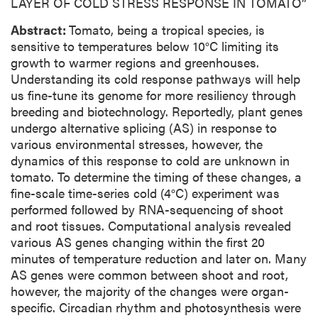
LAYER OF COLD STRESS RESPONSE IN TOMATO”
Abstract:
Tomato, being a tropical species, is
sensitive to temperatures below 10°C limiting its
growth to warmer regions and greenhouses.
Understanding its cold response pathways will help
us fine-tune its genome for more resiliency through
breeding and biotechnology. Reportedly, plant genes
undergo alternative splicing (AS) in response to
various environmental stresses, however, the
dynamics of this response to cold are unknown in
tomato. To determine the timing of these changes, a
fine-scale time-series cold (4°C) experiment was
performed followed by RNA-sequencing of shoot
and root tissues. Computational analysis revealed
various AS genes changing within the first 20
minutes of temperature reduction and later on. Many
AS genes were common between shoot and root,
however, the majority of the changes were organ-
specific. Circadian rhythm and photosynthesis were