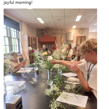
joyful morning!