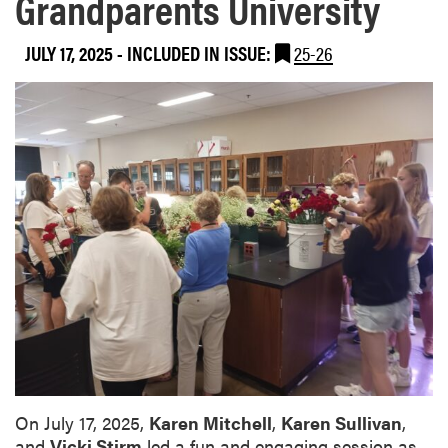
Grandparents University
JULY 17, 2025
-
INCLUDED IN ISSUE:
25-26
On July 17, 2025,
Karen Mitchell
,
Karen Sullivan
,
and
Vicki Stirm
led a fun and engaging session as