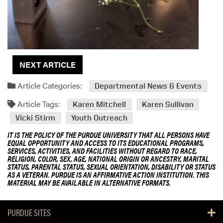
NEXT ARTICLE
Article Categories:
Departmental News & Events
Article Tags:
Karen Mitchell
Karen Sullivan
Vicki Stirm
Youth Outreach
IT IS THE POLICY OF THE PURDUE UNIVERSITY THAT ALL PERSONS HAVE
EQUAL OPPORTUNITY AND ACCESS TO ITS EDUCATIONAL PROGRAMS,
SERVICES, ACTIVITIES, AND FACILITIES WITHOUT REGARD TO RACE,
RELIGION, COLOR, SEX, AGE, NATIONAL ORIGIN OR ANCESTRY, MARITAL
STATUS, PARENTAL STATUS, SEXUAL ORIENTATION, DISABILITY OR STATUS
AS A VETERAN. PURDUE IS AN AFFIRMATIVE ACTION INSTITUTION. THIS
MATERIAL MAY BE AVAILABLE IN ALTERNATIVE FORMATS.
PURDUE SITES