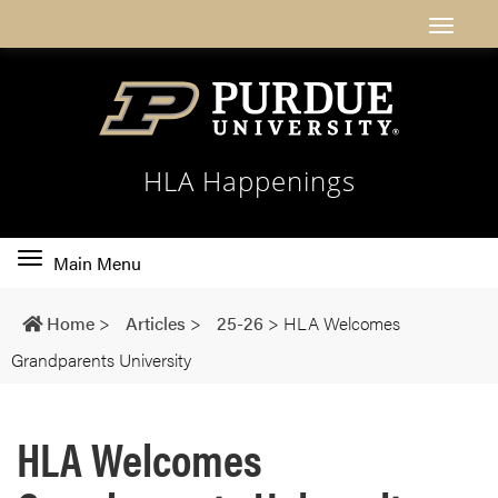
HLA Happenings
Toggle
Main Menu
main
navigation
Home
>
Articles
>
25-26
>
HLA Welcomes
Grandparents University
HLA Welcomes