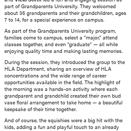
part of Grandparents University. They welcomed
about 35 grandparents and their grandchildren, ages
7 to 14, for a special experience on campus.
As part of the Grandparents University program,
families come to campus, select a “major,” attend
classes together, and even “graduate” — all while
enjoying quality time and making lasting memories.
During the session, they introduced the group to the
HLA Department, sharing an overview of HLA
concentrations and the wide range of career
opportunities available in the field. The highlight of
the morning was a hands-on activity where each
grandparent and grandchild created their own bud
vase floral arrangement to take home — a beautiful
keepsake of their time together.
And of course, the squishies were a big hit with the
kids, adding a fun and playful touch to an already