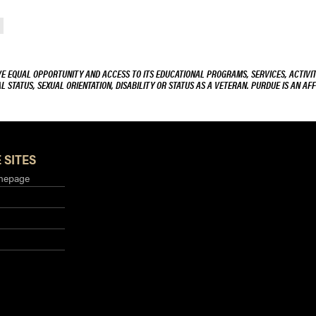
VE EQUAL OPPORTUNITY AND ACCESS TO ITS EDUCATIONAL PROGRAMS, SERVICES, ACTIVITI
L STATUS, SEXUAL ORIENTATION, DISABILITY OR STATUS AS A VETERAN. PURDUE IS AN AFF
 SITES
mepage