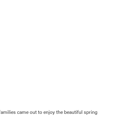
families came out to enjoy the beautiful spring