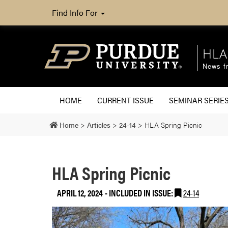
Find Info For
HLA
News fr
HOME
CURRENT ISSUE
SEMINAR SERIE
Home
>
Articles
>
24-14
>
HLA Spring Picnic
HLA Spring Picnic
APRIL 12, 2024
-
INCLUDED IN ISSUE:
24-14