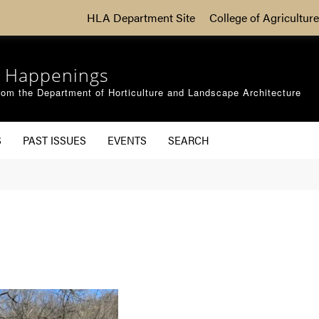
HLA Department Site
College of Agriculture
 Happenings
om the Department of Horticulture and Landscape Architecture
S
PAST ISSUES
EVENTS
SEARCH