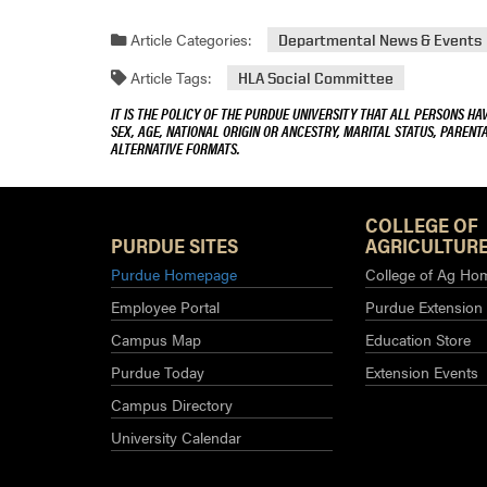
Article Categories:
Departmental News & Events
Article Tags:
HLA Social Committee
IT IS THE POLICY OF THE PURDUE UNIVERSITY THAT ALL PERSONS HA
SEX, AGE, NATIONAL ORIGIN OR ANCESTRY, MARITAL STATUS, PARENTA
ALTERNATIVE FORMATS.
COLLEGE OF
PURDUE SITES
AGRICULTURE
Purdue Homepage
College of Ag Ho
Employee Portal
Purdue Extension
Campus Map
Education Store
Purdue Today
Extension Events
Campus Directory
University Calendar