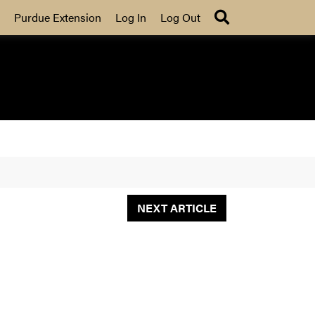
Search
Purdue Extension
Log In
Log Out
NEXT ARTICLE