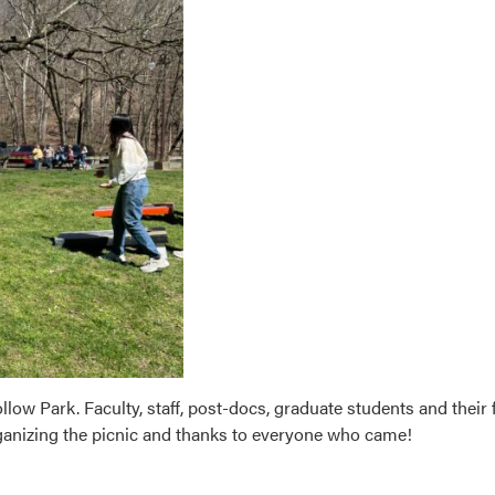
low Park. Faculty, staff, post-docs, graduate students and their 
ganizing the picnic and thanks to everyone who came!