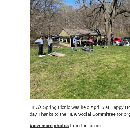
HLA’s Spring Picnic was held April 6 at Happy Hol
day. Thanks to the
HLA Social Committee
for or
View more photos
from the picnic.