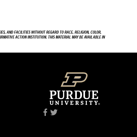
ES, AND FACILITIES WITHOUT REGARD TO RACE, RELIGION, COLOR,
IRMATIVE ACTION INSTITUTION. THIS MATERIAL MAY BE AVAILABLE IN