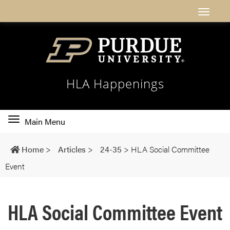
HLA Happenings
Toggle
Main Menu
main
navigation
Home
>
Articles
>
24-35
>
HLA Social Committee
Event
HLA Social Committee Event