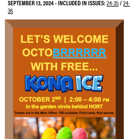
SEPTEMBER 13, 2024
-
INCLUDED IN ISSUES:
24-35
/
24-
36