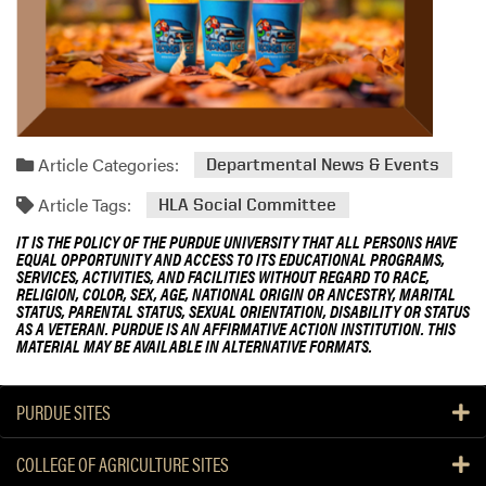
Article Categories:
Departmental News & Events
Article Tags:
HLA Social Committee
IT IS THE POLICY OF THE PURDUE UNIVERSITY THAT ALL PERSONS HAVE
EQUAL OPPORTUNITY AND ACCESS TO ITS EDUCATIONAL PROGRAMS,
SERVICES, ACTIVITIES, AND FACILITIES WITHOUT REGARD TO RACE,
RELIGION, COLOR, SEX, AGE, NATIONAL ORIGIN OR ANCESTRY, MARITAL
STATUS, PARENTAL STATUS, SEXUAL ORIENTATION, DISABILITY OR STATUS
AS A VETERAN. PURDUE IS AN AFFIRMATIVE ACTION INSTITUTION. THIS
MATERIAL MAY BE AVAILABLE IN ALTERNATIVE FORMATS.
PURDUE SITES
COLLEGE OF AGRICULTURE SITES