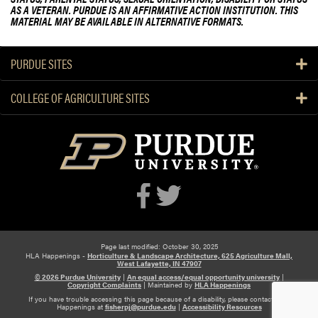
AS A VETERAN. PURDUE IS AN AFFIRMATIVE ACTION INSTITUTION. THIS
MATERIAL MAY BE AVAILABLE IN ALTERNATIVE FORMATS.
PURDUE SITES
COLLEGE OF AGRICULTURE SITES
Page last modified: October 30, 2025
HLA Happenings -
Horticulture & Landscape Architecture, 625 Agriculture Mall,
West Lafayette, IN 47907
© 2026 Purdue University
|
An equal access/equal opportunity university
|
Copyright Complaints
|
Maintained by
HLA Happenings
If you have trouble accessing this page because of a disability, please contact HLA
Happenings at
fisherpj@purdue.edu
|
Accessibility Resources