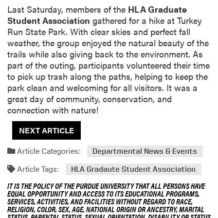
Last Saturday, members of the
HLA Graduate
Student Association
gathered for a hike at Turkey
Run State Park. With clear skies and perfect fall
weather, the group enjoyed the natural beauty of the
trails while also giving back to the environment. As
part of the outing, participants volunteered their time
to pick up trash along the paths, helping to keep the
park clean and welcoming for all visitors. It was a
great day of community, conservation, and
connection with nature!
NEXT ARTICLE
Article Categories:
Departmental News & Events
Article Tags:
HLA Gradaute Student Association
IT IS THE POLICY OF THE PURDUE UNIVERSITY THAT ALL PERSONS HAVE
EQUAL OPPORTUNITY AND ACCESS TO ITS EDUCATIONAL PROGRAMS,
SERVICES, ACTIVITIES, AND FACILITIES WITHOUT REGARD TO RACE,
RELIGION, COLOR, SEX, AGE, NATIONAL ORIGIN OR ANCESTRY, MARITAL
STATUS, PARENTAL STATUS, SEXUAL ORIENTATION, DISABILITY OR STATUS