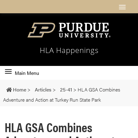
HLA Happenings
Toggle
Main Menu
main
navigation
Home
>
Articles
>
25-41
>
HLA GSA Combines
Adventure and Action at Turkey Run State Park
HLA GSA Combines