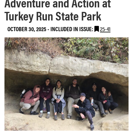
Adventure and Action at
Turkey Run State Park
OCTOBER 30, 2025
-
INCLUDED IN ISSUE:
25-41