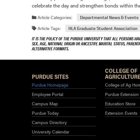
celebrate the day and strengthen bonds within t
Article Categories:
Departmental News & Events
Article Tags:
HLA Graduate Student Association
IT IS THE POLICY OF THE PURDUE UNIVERSITY THAT ALL PERSONS HA
SEX, AGE, NATIONAL ORIGIN OR ANCESTRY, MARITAL STATUS, PARENTA
ALTERNATIVE FORMATS.
COLLEGE OF
PURDUE SITES
AGRICULTURE
Purdue Homepage
College of Ag Ho
Employee Portal
Purdue Extension
Campus Map
Education Store
Purdue Today
Extension Events
Campus Directory
University Calendar