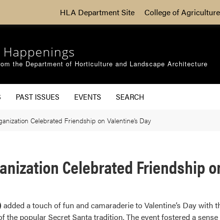
HLA Department Site
College of Agriculture
 Happenings
om the Department of Horticulture and Landscape Architecture
S
PAST ISSUES
EVENTS
SEARCH
nization Celebrated Friendship on Valentine’s Day
nization Celebrated Friendship on
)
added a touch of fun and camaraderie to Valentine’s Day with t
 of the popular Secret Santa tradition. The event fostered a sen