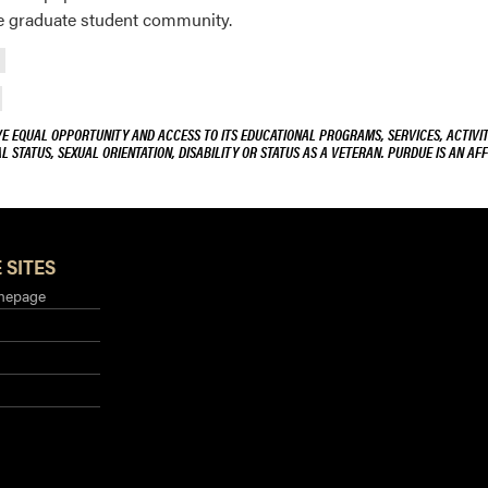
he graduate student community.
VE EQUAL OPPORTUNITY AND ACCESS TO ITS EDUCATIONAL PROGRAMS, SERVICES, ACTIVITI
L STATUS, SEXUAL ORIENTATION, DISABILITY OR STATUS AS A VETERAN. PURDUE IS AN AFF
 SITES
mepage