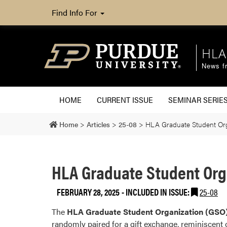
Find Info For
HLA
News fr
HOME
CURRENT ISSUE
SEMINAR SERIE
Home
>
Articles
>
25-08
>
HLA Graduate Student Orga
HLA Graduate Student Orga
FEBRUARY 28, 2025
-
INCLUDED IN ISSUE:
25-08
The
HLA Graduate Student Organization (GSO
randomly paired for a gift exchange, reminiscent