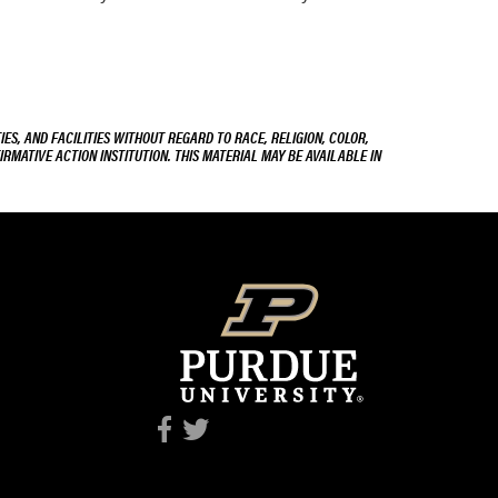
ES, AND FACILITIES WITHOUT REGARD TO RACE, RELIGION, COLOR,
IRMATIVE ACTION INSTITUTION. THIS MATERIAL MAY BE AVAILABLE IN