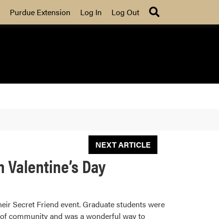
Search
Purdue Extension
Log In
Log Out
NEXT ARTICLE
 Valentine’s Day
heir Secret Friend event. Graduate students were
se of community and was a wonderful way to