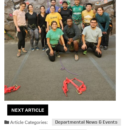
NEXT ARTICLE
Article Categories:
Departmental News & Events