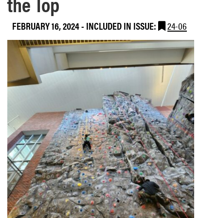
the Top
FEBRUARY 16, 2024
-
INCLUDED IN ISSUE:
24-06