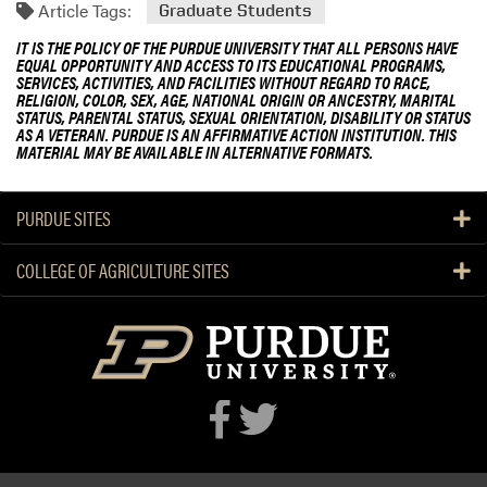
Article Tags:
Graduate Students
IT IS THE POLICY OF THE PURDUE UNIVERSITY THAT ALL PERSONS HAVE
EQUAL OPPORTUNITY AND ACCESS TO ITS EDUCATIONAL PROGRAMS,
SERVICES, ACTIVITIES, AND FACILITIES WITHOUT REGARD TO RACE,
RELIGION, COLOR, SEX, AGE, NATIONAL ORIGIN OR ANCESTRY, MARITAL
STATUS, PARENTAL STATUS, SEXUAL ORIENTATION, DISABILITY OR STATUS
AS A VETERAN. PURDUE IS AN AFFIRMATIVE ACTION INSTITUTION. THIS
MATERIAL MAY BE AVAILABLE IN ALTERNATIVE FORMATS.
PURDUE SITES
COLLEGE OF AGRICULTURE SITES