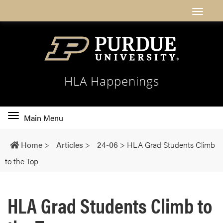
HLA Happenings
Toggle
Main Menu
main
navigation
Home
>
Articles
>
24-06
>
HLA Grad Students Climb
to the Top
HLA Grad Students Climb to