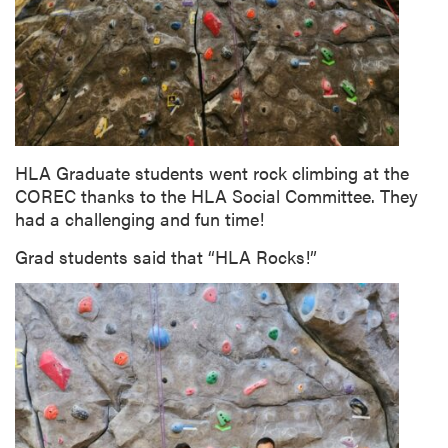
HLA Graduate students went rock climbing at the
COREC thanks to the HLA Social Committee. They
had a challenging and fun time!
Grad students said that “HLA Rocks!”