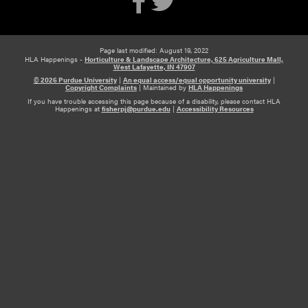
Page last modified: August 19, 2022
HLA Happenings -
Horticulture & Landscape Architecture, 625 Agriculture Mall,
West Lafayette, IN 47907
© 2026 Purdue University
|
An equal access/equal opportunity university
|
Copyright Complaints
|
Maintained by
HLA Happenings
If you have trouble accessing this page because of a disability, please contact HLA
Happenings at
fisherpj@purdue.edu
|
Accessibility Resources