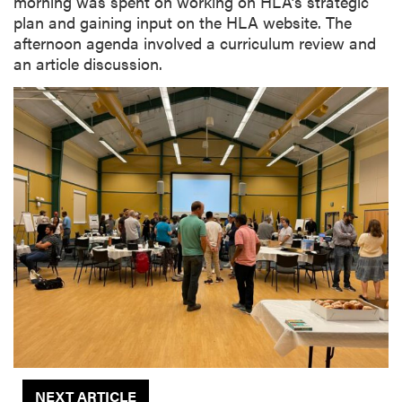
morning was spent on working on HLA’s strategic
plan and gaining input on the HLA website. The
afternoon agenda involved a curriculum review and
an article discussion.
NEXT ARTICLE