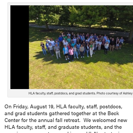
HLA faculty, staff, postdocs, and grad students. Photo courtesy of Ashley 
On Friday, August 19, HLA faculty, staff, postdocs,
and grad students gathered together at the Beck
Center for the annual fall retreat. We welcomed new
HLA faculty, staff, and graduate students, and the