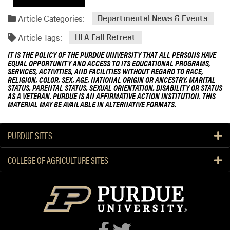
Article Categories:
Departmental News & Events
Article Tags:
HLA Fall Retreat
IT IS THE POLICY OF THE PURDUE UNIVERSITY THAT ALL PERSONS HAVE
EQUAL OPPORTUNITY AND ACCESS TO ITS EDUCATIONAL PROGRAMS,
SERVICES, ACTIVITIES, AND FACILITIES WITHOUT REGARD TO RACE,
RELIGION, COLOR, SEX, AGE, NATIONAL ORIGIN OR ANCESTRY, MARITAL
STATUS, PARENTAL STATUS, SEXUAL ORIENTATION, DISABILITY OR STATUS
AS A VETERAN. PURDUE IS AN AFFIRMATIVE ACTION INSTITUTION. THIS
MATERIAL MAY BE AVAILABLE IN ALTERNATIVE FORMATS.
PURDUE SITES
COLLEGE OF AGRICULTURE SITES