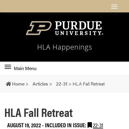
HLA Happenings
Toggle
Main Menu
main
navigation
Home
>
Articles
>
22-31
>
HLA Fall Retreat
HLA Fall Retreat
AUGUST 19, 2022
-
INCLUDED IN ISSUE:
22-31