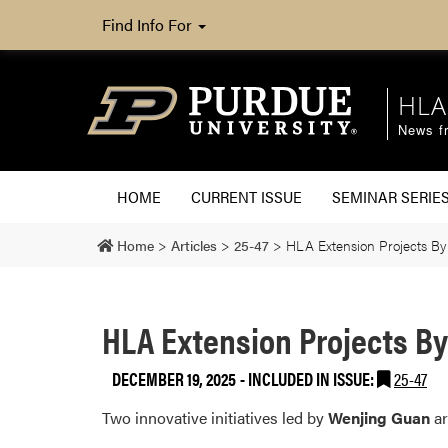
Find Info For
HLA
News fr
HOME
CURRENT ISSUE
SEMINAR SERIE
Home
>
Articles
>
25-47
>
HLA Extension Projects By
HLA Extension Projects B
DECEMBER 19, 2025
-
INCLUDED IN ISSUE:
25-47
Two innovative initiatives led by
Wenjing Guan
ar