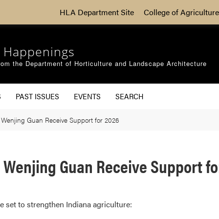
HLA Department Site
College of Agriculture
 Happenings
om the Department of Horticulture and Landscape Architecture
S
PAST ISSUES
EVENTS
SEARCH
 Wenjing Guan Receive Support for 2026
y Wenjing Guan Receive Support fo
e set to strengthen Indiana agriculture: