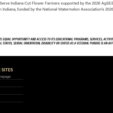
o Serve Indiana Cut Flower Farmers supported by the 2026 AgS
n Indiana, funded by the National Watermelon Association’s 20
VE EQUAL OPPORTUNITY AND ACCESS TO ITS EDUCATIONAL PROGRAMS, SERVICES, ACTIVITI
L STATUS, SEXUAL ORIENTATION, DISABILITY OR STATUS AS A VETERAN. PURDUE IS AN AFF
 SITES
mepage