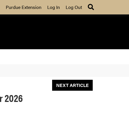
Search
Purdue Extension
Log In
Log Out
NEXT ARTICLE
r 2026