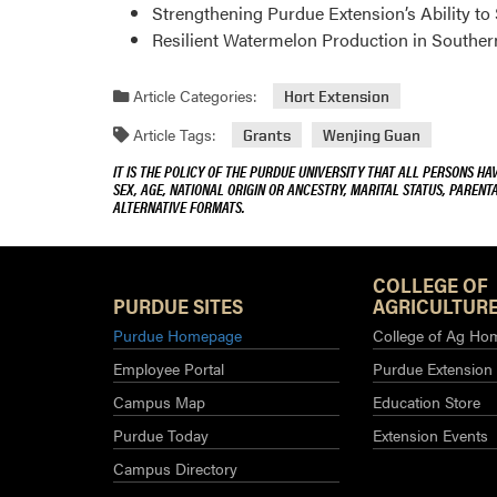
Strengthening Purdue Extension’s Ability t
Resilient Watermelon Production in Souther
Article Categories:
Hort Extension
Article Tags:
Grants
Wenjing Guan
IT IS THE POLICY OF THE PURDUE UNIVERSITY THAT ALL PERSONS HA
SEX, AGE, NATIONAL ORIGIN OR ANCESTRY, MARITAL STATUS, PARENTA
ALTERNATIVE FORMATS.
COLLEGE OF
PURDUE SITES
AGRICULTURE
Purdue Homepage
College of Ag Ho
Employee Portal
Purdue Extension
Campus Map
Education Store
Purdue Today
Extension Events
Campus Directory