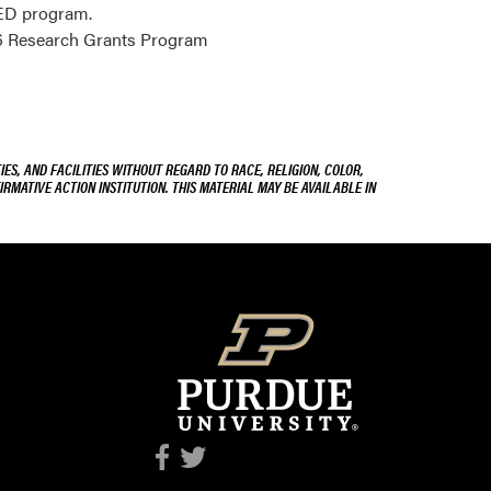
EED program.
26 Research Grants Program
ES, AND FACILITIES WITHOUT REGARD TO RACE, RELIGION, COLOR,
IRMATIVE ACTION INSTITUTION. THIS MATERIAL MAY BE AVAILABLE IN