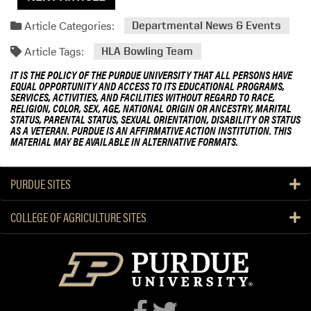
Article Categories:
Departmental News & Events
Article Tags:
HLA Bowling Team
IT IS THE POLICY OF THE PURDUE UNIVERSITY THAT ALL PERSONS HAVE
EQUAL OPPORTUNITY AND ACCESS TO ITS EDUCATIONAL PROGRAMS,
SERVICES, ACTIVITIES, AND FACILITIES WITHOUT REGARD TO RACE,
RELIGION, COLOR, SEX, AGE, NATIONAL ORIGIN OR ANCESTRY, MARITAL
STATUS, PARENTAL STATUS, SEXUAL ORIENTATION, DISABILITY OR STATUS
AS A VETERAN. PURDUE IS AN AFFIRMATIVE ACTION INSTITUTION. THIS
MATERIAL MAY BE AVAILABLE IN ALTERNATIVE FORMATS.
PURDUE SITES
COLLEGE OF AGRICULTURE SITES