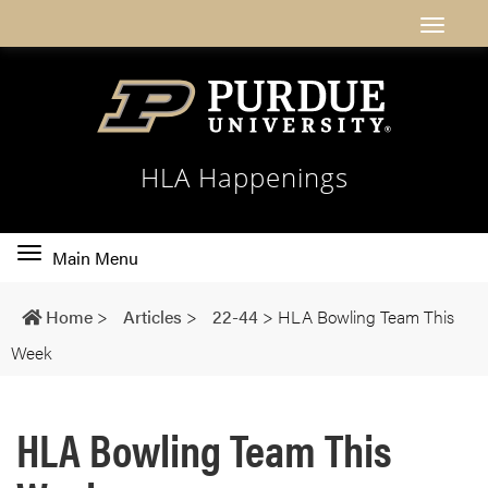
HLA Happenings
Toggle
Main Menu
main
navigation
Home
>
Articles
>
22-44
>
HLA Bowling Team This
Week
HLA Bowling Team This