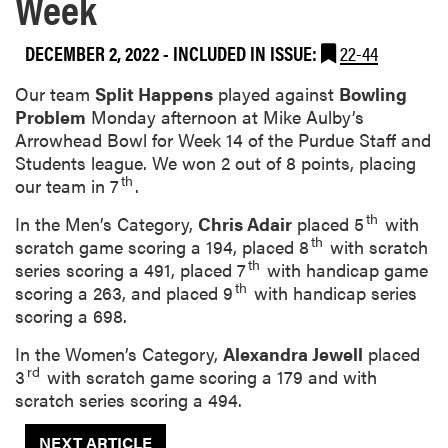
Week
DECEMBER 2, 2022
-
INCLUDED IN ISSUE:
22-44
Our team
Split Happens
played against
Bowling
Problem
Monday afternoon at Mike Aulby’s
Arrowhead Bowl for Week 14 of the Purdue Staff and
Students league. We won 2 out of 8 points, placing
th
our team in 7
.
th
In the Men’s Category,
Chris Adair
placed 5
with
th
scratch game scoring a 194, placed 8
with scratch
th
series scoring a 491, placed 7
with handicap game
th
scoring a 263, and placed 9
with handicap series
scoring a 698.
In the Women’s Category,
Alexandra Jewell
placed
rd
3
with scratch game scoring a 179 and with
scratch series scoring a 494.
NEXT ARTICLE