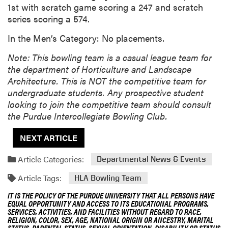
1st with scratch game scoring a 247 and scratch
series scoring a 574.
In the Men’s Category: No placements.
Note: This bowling team is a casual league team for
the department of Horticulture and Landscape
Architecture. This is NOT the competitive team for
undergraduate students. Any prospective student
looking to join the competitive team should consult
the Purdue Intercollegiate Bowling Club.
NEXT ARTICLE
Article Categories:
Departmental News & Events
Article Tags:
HLA Bowling Team
IT IS THE POLICY OF THE PURDUE UNIVERSITY THAT ALL PERSONS HAVE
EQUAL OPPORTUNITY AND ACCESS TO ITS EDUCATIONAL PROGRAMS,
SERVICES, ACTIVITIES, AND FACILITIES WITHOUT REGARD TO RACE,
RELIGION, COLOR, SEX, AGE, NATIONAL ORIGIN OR ANCESTRY, MARITAL
STATUS, PARENTAL STATUS, SEXUAL ORIENTATION, DISABILITY OR STATUS