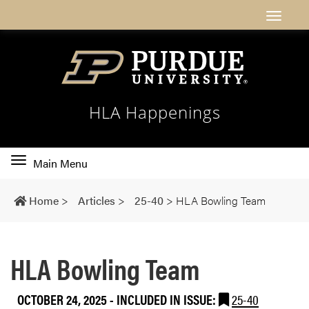
HLA Happenings
Toggle
Main Menu
main
navigation
Home
>
Articles
>
25-40
>
HLA Bowling Team
HLA Bowling Team
OCTOBER 24, 2025
-
INCLUDED IN ISSUE:
25-40