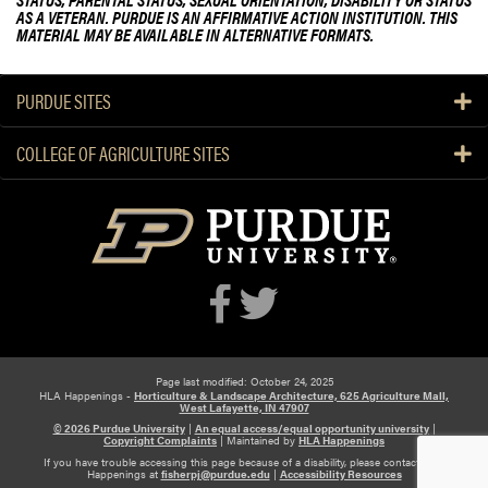
AS A VETERAN. PURDUE IS AN AFFIRMATIVE ACTION INSTITUTION. THIS
MATERIAL MAY BE AVAILABLE IN ALTERNATIVE FORMATS.
PURDUE SITES
COLLEGE OF AGRICULTURE SITES
Page last modified: October 24, 2025
HLA Happenings -
Horticulture & Landscape Architecture, 625 Agriculture Mall,
West Lafayette, IN 47907
© 2026 Purdue University
|
An equal access/equal opportunity university
|
Copyright Complaints
|
Maintained by
HLA Happenings
If you have trouble accessing this page because of a disability, please contact HLA
Happenings at
fisherpj@purdue.edu
|
Accessibility Resources