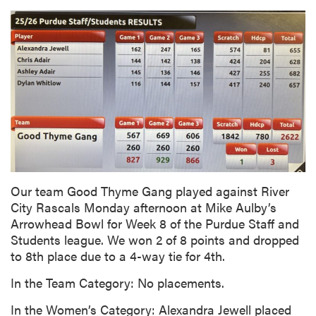
Our team Good Thyme Gang played against River
City Rascals Monday afternoon at Mike Aulby’s
Arrowhead Bowl for Week 8 of the Purdue Staff and
Students league. We won 2 of 8 points and dropped
to 8th place due to a 4-way tie for 4th.
In the Team Category: No placements.
In the Women’s Category: Alexandra Jewell placed