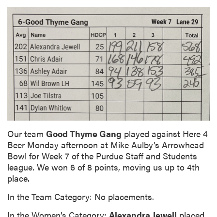
Our team
Good Thyme Gang
played against Here 4
Beer Monday afternoon at Mike Aulby’s Arrowhead
Bowl for Week 7 of the Purdue Staff and Students
league. We won 6 of 8 points, moving us up to 4th
place.
In the Team Category: No placements.
In the Women’s Category:
Alexandra Jewell
placed