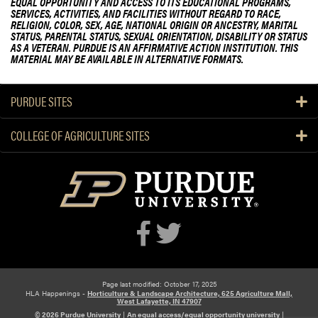
EQUAL OPPORTUNITY AND ACCESS TO ITS EDUCATIONAL PROGRAMS,
SERVICES, ACTIVITIES, AND FACILITIES WITHOUT REGARD TO RACE,
RELIGION, COLOR, SEX, AGE, NATIONAL ORIGIN OR ANCESTRY, MARITAL
STATUS, PARENTAL STATUS, SEXUAL ORIENTATION, DISABILITY OR STATUS
AS A VETERAN. PURDUE IS AN AFFIRMATIVE ACTION INSTITUTION. THIS
MATERIAL MAY BE AVAILABLE IN ALTERNATIVE FORMATS.
PURDUE SITES
COLLEGE OF AGRICULTURE SITES
Page last modified: October 17, 2025
HLA Happenings -
Horticulture & Landscape Architecture, 625 Agriculture Mall,
West Lafayette, IN 47907
© 2026 Purdue University
|
An equal access/equal opportunity university
|