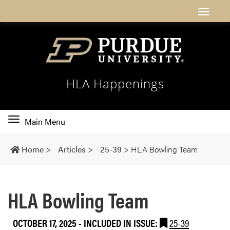
HLA Happenings
Toggle
Main Menu
main
navigation
Home
>
Articles
>
25-39
>
HLA Bowling Team
HLA Bowling Team
OCTOBER 17, 2025
-
INCLUDED IN ISSUE:
25-39