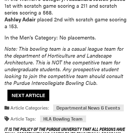
1st with scratch game scoring a 211 and scratch
series scoring a 568.
Ashley Adair
placed 2nd with scratch game scoring
a 153.
In the Men’s Category: No placements.
Note: This bowling team is a casual league team for
the department of Horticulture and Landscape
Architecture. This is NOT the competitive team for
undergraduate students. Any prospective student
looking to join the competitive team should consult
the Purdue Intercollegiate Bowling Club.
NEXT ARTICLE
Article Categories:
Departmental News & Events
Article Tags:
HLA Bowling Team
IT IS THE POLICY OF THE PURDUE UNIVERSITY THAT ALL PERSONS HAVE