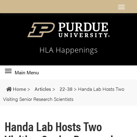
HLA Happenings
Toggle
Main Menu
main
navigation
Home
>
Articles
>
22-38
>
Handa Lab Hosts Two
Visiting Senior Research Scientists
Handa Lab Hosts Two