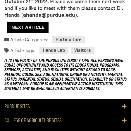
October 21
2022.
Please welcome them next week
and if you like to meet with them please contact Dr.
Handa (
ahanda@purdue.edu
).
NEXT ARTICLE
Article Categories:
Horticulture
Article Tags:
Handa Lab
Visitors
IT IS THE POLICY OF THE PURDUE UNIVERSITY THAT ALL PERSONS HAVE
EQUAL OPPORTUNITY AND ACCESS TO ITS EDUCATIONAL PROGRAMS,
SERVICES, ACTIVITIES, AND FACILITIES WITHOUT REGARD TO RACE,
RELIGION, COLOR, SEX, AGE, NATIONAL ORIGIN OR ANCESTRY, MARITAL
STATUS, PARENTAL STATUS, SEXUAL ORIENTATION, DISABILITY OR STATUS
AS A VETERAN. PURDUE IS AN AFFIRMATIVE ACTION INSTITUTION. THIS
MATERIAL MAY BE AVAILABLE IN ALTERNATIVE FORMATS.
PURDUE SITES
COLLEGE OF AGRICULTURE SITES