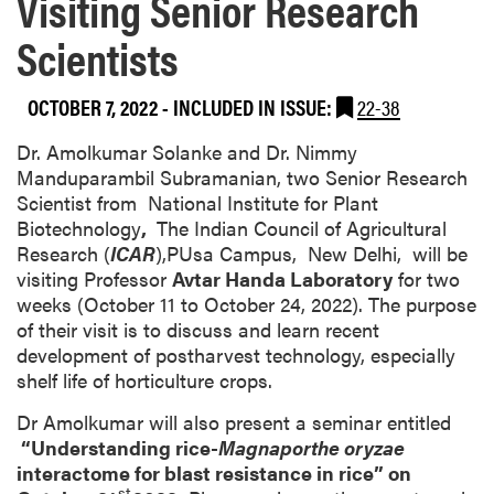
Visiting Senior Research
Scientists
OCTOBER 7, 2022
-
INCLUDED IN ISSUE:
22-38
Dr. Amolkumar Solanke and Dr. Nimmy
Manduparambil Subramanian, two Senior Research
Scientist from National Institute for Plant
Biotechnology
,
The Indian Council of Agricultural
Research (
ICAR
),PUsa Campus, New Delhi, will be
visiting Professor
Avtar Handa Laboratory
for two
weeks (October 11 to October 24, 2022). The purpose
of their visit is to discuss and learn recent
development of postharvest technology, especially
shelf life of horticulture crops.
Dr Amolkumar will also present a seminar entitled
“Understanding rice-
Magnaporthe oryzae
interactome for blast resistance in rice” on
st