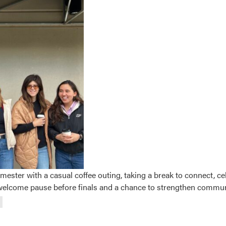
ester with a casual coffee outing, taking a break to connect, 
a welcome pause before finals and a chance to strengthen commu