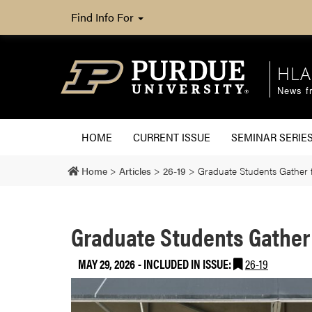
Find Info For
HLA
News fr
HOME
CURRENT ISSUE
SEMINAR SERIE
Home
>
Articles
>
26-19
>
Graduate Students Gather 
Graduate Students Gather 
MAY 29, 2026
-
INCLUDED IN ISSUE:
26-19