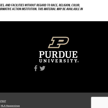
ES, AND FACILITIES WITHOUT REGARD TO RACE, RELIGION, COLOR,
IRMATIVE ACTION INSTITUTION. THIS MATERIAL MAY BE AVAILABLE IN
 47907
y
HLA Happenings