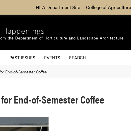
HLA Department Site
College of Agriculture
 Happenings
om the Department of Horticulture and Landscape Architecture
S
PAST ISSUES
EVENTS
SEARCH
for End-of-Semester Coffee
for End-of-Semester Coffee