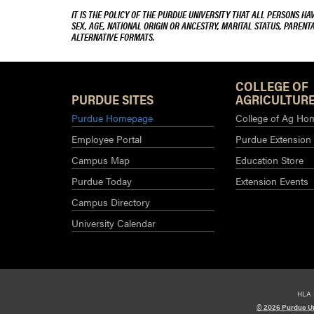
IT IS THE POLICY OF THE PURDUE UNIVERSITY THAT ALL PERSONS HA
SEX, AGE, NATIONAL ORIGIN OR ANCESTRY, MARITAL STATUS, PARENTA
ALTERNATIVE FORMATS.
COLLEGE OF
PURDUE SITES
AGRICULTURE
Purdue Homepage
College of Ag Ho
Employee Portal
Purdue Extension
Campus Map
Education Store
Purdue Today
Extension Events
Campus Directory
University Calendar
HLA 
© 2026 Purdue Un