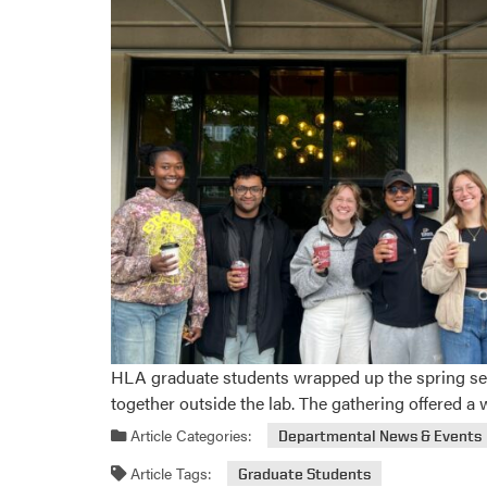
HLA graduate students wrapped up the spring sem
together outside the lab. The gathering offered 
Article Categories:
Departmental News & Events
Article Tags:
Graduate Students