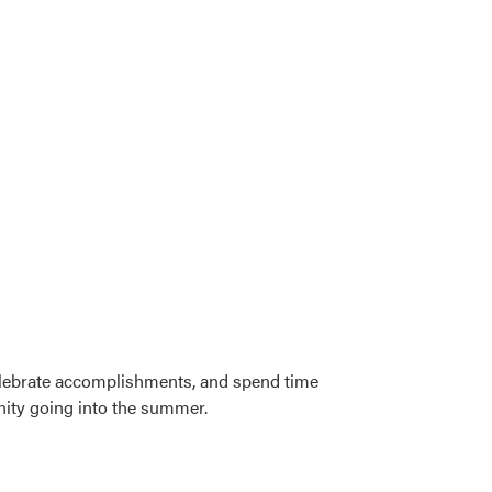
celebrate accomplishments, and spend time
nity going into the summer.