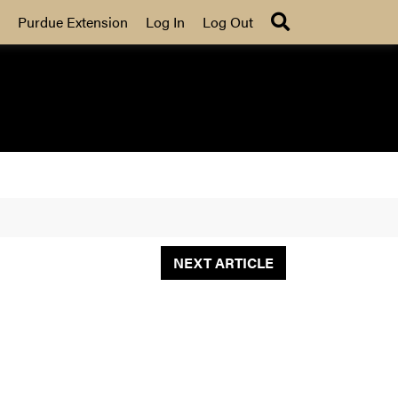
Search
Purdue Extension
Log In
Log Out
NEXT ARTICLE