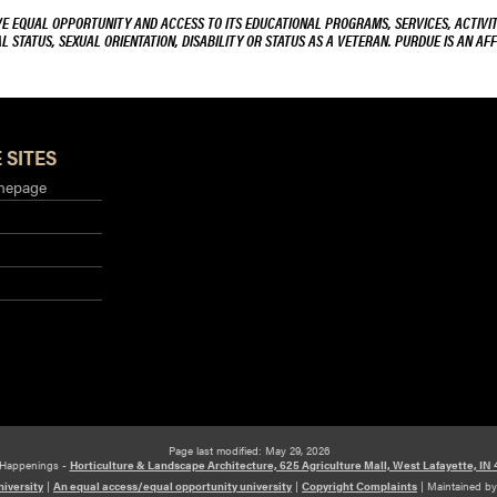
VE EQUAL OPPORTUNITY AND ACCESS TO ITS EDUCATIONAL PROGRAMS, SERVICES, ACTIVITI
L STATUS, SEXUAL ORIENTATION, DISABILITY OR STATUS AS A VETERAN. PURDUE IS AN AFF
 SITES
mepage
Page last modified: May 29, 2026
Happenings -
Horticulture & Landscape Architecture, 625 Agriculture Mall, West Lafayette, IN
iversity
|
An equal access/equal opportunity university
|
Copyright Complaints
|
Maintained b