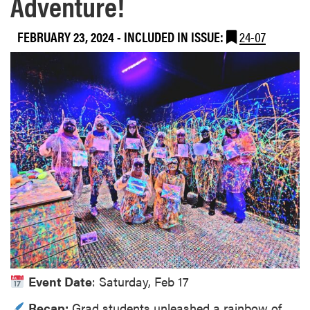
Adventure!
FEBRUARY 23, 2024
-
INCLUDED IN ISSUE:
24-07
Event Date
: Saturday, Feb 17
Recap:
Grad students unleashed a rainbow of