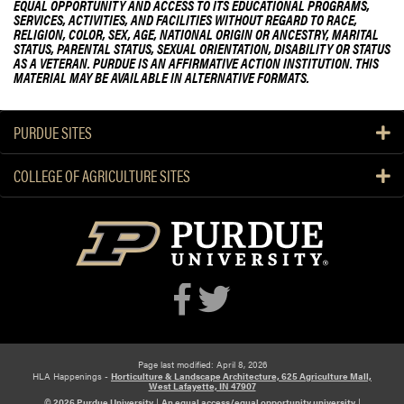
EQUAL OPPORTUNITY AND ACCESS TO ITS EDUCATIONAL PROGRAMS,
SERVICES, ACTIVITIES, AND FACILITIES WITHOUT REGARD TO RACE,
RELIGION, COLOR, SEX, AGE, NATIONAL ORIGIN OR ANCESTRY, MARITAL
STATUS, PARENTAL STATUS, SEXUAL ORIENTATION, DISABILITY OR STATUS
AS A VETERAN. PURDUE IS AN AFFIRMATIVE ACTION INSTITUTION. THIS
MATERIAL MAY BE AVAILABLE IN ALTERNATIVE FORMATS.
PURDUE SITES
COLLEGE OF AGRICULTURE SITES
Page last modified: April 8, 2026
HLA Happenings -
Horticulture & Landscape Architecture, 625 Agriculture Mall,
West Lafayette, IN 47907
© 2026 Purdue University
|
An equal access/equal opportunity university
|