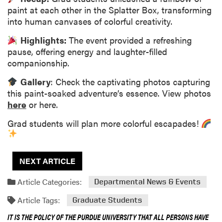
paint at each other in the Splatter Box, transforming
into human canvases of colorful creativity.
Highlights:
The event provided a refreshing
pause, offering energy and laughter-filled
companionship.
Gallery
: Check the captivating photos capturing
this paint-soaked adventure’s essence. View photos
here
or here.
Grad students will plan more colorful escapades!
NEXT ARTICLE
Article Categories:
Departmental News & Events
Article Tags:
Graduate Students
IT IS THE POLICY OF THE PURDUE UNIVERSITY THAT ALL PERSONS HAVE