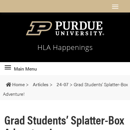
HLA Happenings
Toggle
Main Menu
main
navigation
Home
>
Articles
>
24-07
>
Grad Students’ Splatter-Box
Adventure!
Grad Students’ Splatter-Box