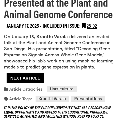
Presented at the Plant and
Animal Genome Conference
JANUARY 17, 2025
-
INCLUDED IN ISSUE:
25-02
On January 13,
Kranthi Varal
a delivered an invited
talk at the Plant and Animal Genome Conference in
San Diego. His presentation, titled “Decoding Gene
Expression Signals Across Whole Gene Models,”
showcased his lab’s work on using machine learning
models to predict gene expression in plants.
NEXT ARTICLE
Article Categories:
Horticulture
Article Tags:
Kranthi Varala
Presentations
IT IS THE POLICY OF THE PURDUE UNIVERSITY THAT ALL PERSONS HAVE
EQUAL OPPORTUNITY AND ACCESS TO ITS EDUCATIONAL PROGRAMS,
SERVICES, ACTIVITIES, AND FACILITIES WITHOUT REGARD TO RACE,