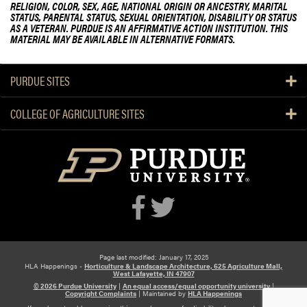
RELIGION, COLOR, SEX, AGE, NATIONAL ORIGIN OR ANCESTRY, MARITAL
STATUS, PARENTAL STATUS, SEXUAL ORIENTATION, DISABILITY OR STATUS
AS A VETERAN. PURDUE IS AN AFFIRMATIVE ACTION INSTITUTION. THIS
MATERIAL MAY BE AVAILABLE IN ALTERNATIVE FORMATS.
PURDUE SITES
COLLEGE OF AGRICULTURE SITES
Page last modified: January 17, 2025
HLA Happenings -
Horticulture & Landscape Architecture, 625 Agriculture Mall,
West Lafayette, IN 47907
© 2026 Purdue University
|
An equal access/equal opportunity university
|
Copyright Complaints
|
Maintained by
HLA Happenings