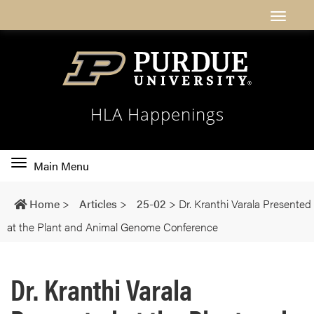
HLA Happenings
Toggle
Main Menu
main
navigation
Home
>
Articles
>
25-02
>
Dr. Kranthi Varala Presented
at the Plant and Animal Genome Conference
Dr. Kranthi Varala