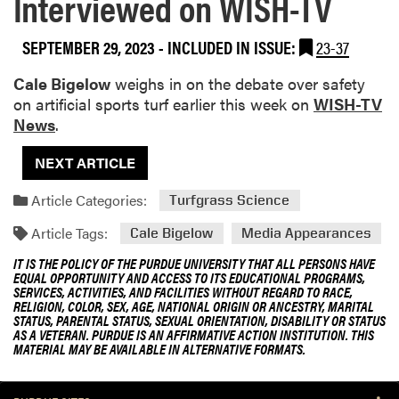
Interviewed on WISH-TV
SEPTEMBER 29, 2023
-
INCLUDED IN ISSUE:
23-37
Cale Bigelow
weighs in on the debate over safety
on artificial sports turf earlier this week on
WISH-TV
News
.
NEXT ARTICLE
Article Categories:
Turfgrass Science
Article Tags:
Cale Bigelow
Media Appearances
IT IS THE POLICY OF THE PURDUE UNIVERSITY THAT ALL PERSONS HAVE
EQUAL OPPORTUNITY AND ACCESS TO ITS EDUCATIONAL PROGRAMS,
SERVICES, ACTIVITIES, AND FACILITIES WITHOUT REGARD TO RACE,
RELIGION, COLOR, SEX, AGE, NATIONAL ORIGIN OR ANCESTRY, MARITAL
STATUS, PARENTAL STATUS, SEXUAL ORIENTATION, DISABILITY OR STATUS
AS A VETERAN. PURDUE IS AN AFFIRMATIVE ACTION INSTITUTION. THIS
MATERIAL MAY BE AVAILABLE IN ALTERNATIVE FORMATS.