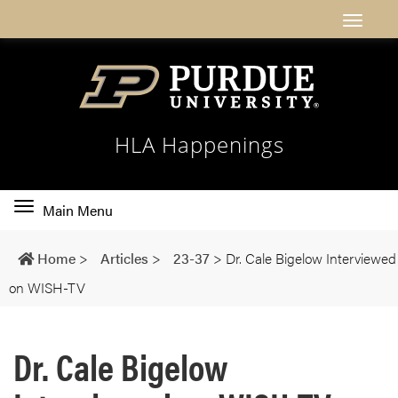
HLA Happenings
Toggle
Main Menu
main
navigation
Home
>
Articles
>
23-37
>
Dr. Cale Bigelow Interviewed
on WISH-TV
Dr. Cale Bigelow