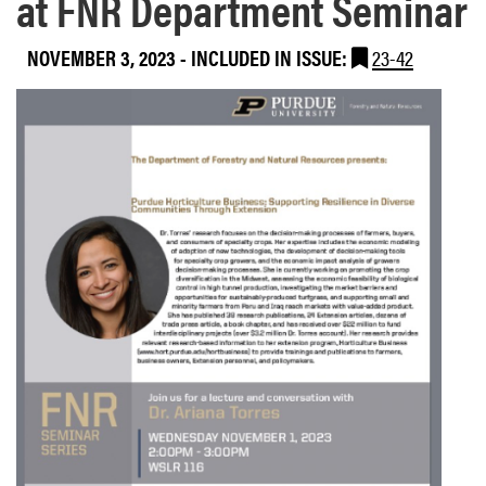
at FNR Department Seminar
NOVEMBER 3, 2023
-
INCLUDED IN ISSUE:
23-42