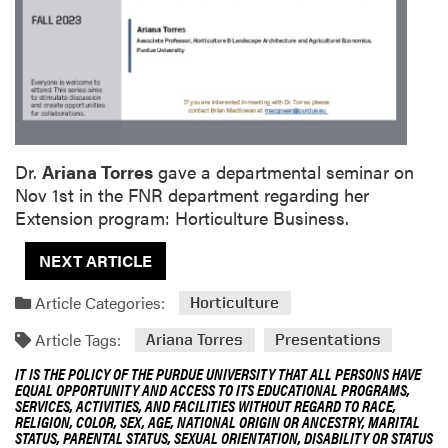
Dr.
Ariana Torres
gave a departmental seminar on
Nov 1st in the FNR department regarding her
Extension program: Horticulture Business.
NEXT ARTICLE
Article Categories:
Horticulture
Article Tags:
Ariana Torres
Presentations
IT IS THE POLICY OF THE PURDUE UNIVERSITY THAT ALL PERSONS HAVE
EQUAL OPPORTUNITY AND ACCESS TO ITS EDUCATIONAL PROGRAMS,
SERVICES, ACTIVITIES, AND FACILITIES WITHOUT REGARD TO RACE,
RELIGION, COLOR, SEX, AGE, NATIONAL ORIGIN OR ANCESTRY, MARITAL
STATUS, PARENTAL STATUS, SEXUAL ORIENTATION, DISABILITY OR STATUS