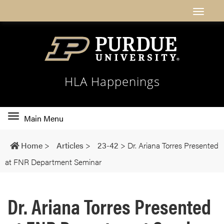
HLA Happenings
Toggle
Main Menu
main
navigation
Home
>
Articles
>
23-42
>
Dr. Ariana Torres Presented
at FNR Department Seminar
Dr. Ariana Torres Presented