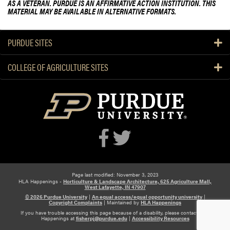
AS A VETERAN. PURDUE IS AN AFFIRMATIVE ACTION INSTITUTION. THIS
MATERIAL MAY BE AVAILABLE IN ALTERNATIVE FORMATS.
PURDUE SITES
COLLEGE OF AGRICULTURE SITES
Page last modified: November 3, 2023
HLA Happenings -
Horticulture & Landscape Architecture, 625 Agriculture Mall,
West Lafayette, IN 47907
© 2026 Purdue University
|
An equal access/equal opportunity university
|
Copyright Complaints
|
Maintained by
HLA Happenings
If you have trouble accessing this page because of a disability, please contact HLA
Happenings at
fisherpj@purdue.edu
|
Accessibility Resources