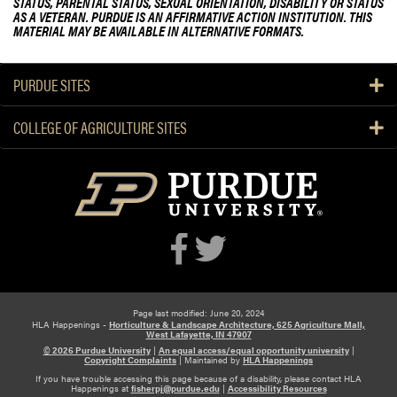
STATUS, PARENTAL STATUS, SEXUAL ORIENTATION, DISABILITY OR STATUS
AS A VETERAN. PURDUE IS AN AFFIRMATIVE ACTION INSTITUTION. THIS
MATERIAL MAY BE AVAILABLE IN ALTERNATIVE FORMATS.
PURDUE SITES
COLLEGE OF AGRICULTURE SITES
Page last modified: June 20, 2024
HLA Happenings -
Horticulture & Landscape Architecture, 625 Agriculture Mall,
West Lafayette, IN 47907
© 2026 Purdue University
|
An equal access/equal opportunity university
|
Copyright Complaints
|
Maintained by
HLA Happenings
If you have trouble accessing this page because of a disability, please contact HLA
Happenings at
fisherpj@purdue.edu
|
Accessibility Resources