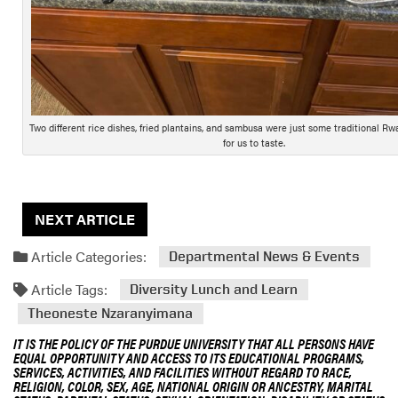
Two different rice dishes, fried plantains, and sambusa were just some traditional R
for us to taste.
NEXT ARTICLE
Article Categories:
Departmental News & Events
Article Tags:
Diversity Lunch and Learn
Theoneste Nzaranyimana
IT IS THE POLICY OF THE PURDUE UNIVERSITY THAT ALL PERSONS HAVE
EQUAL OPPORTUNITY AND ACCESS TO ITS EDUCATIONAL PROGRAMS,
SERVICES, ACTIVITIES, AND FACILITIES WITHOUT REGARD TO RACE,
RELIGION, COLOR, SEX, AGE, NATIONAL ORIGIN OR ANCESTRY, MARITAL