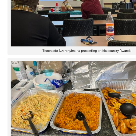
Theoneste Nzaranyimana presenting on his country Rwanda