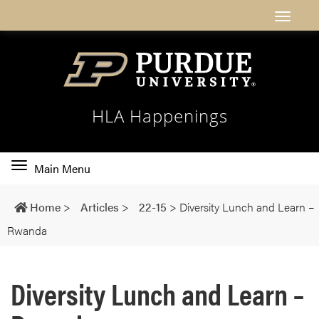
HLA Happenings
Toggle
Main Menu
main
navigation
Home
>
Articles
>
22-15
>
Diversity Lunch and Learn –
Rwanda
Diversity Lunch and Learn –