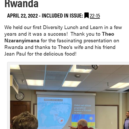
Rwanda
APRIL 22, 2022
-
INCLUDED IN ISSUE:
22-15
We held our first Diversity Lunch and Learn in a few
years and it was a success! Thank you to
Theo
Nzaranyimana
for the fascinating presentation on
Rwanda and thanks to Theo’s wife and his friend
Jean Paul for the delicious food!