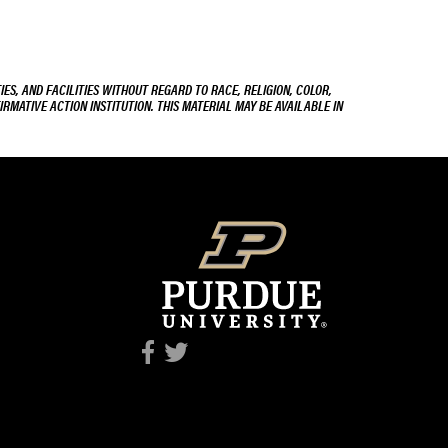
ES, AND FACILITIES WITHOUT REGARD TO RACE, RELIGION, COLOR,
IRMATIVE ACTION INSTITUTION. THIS MATERIAL MAY BE AVAILABLE IN