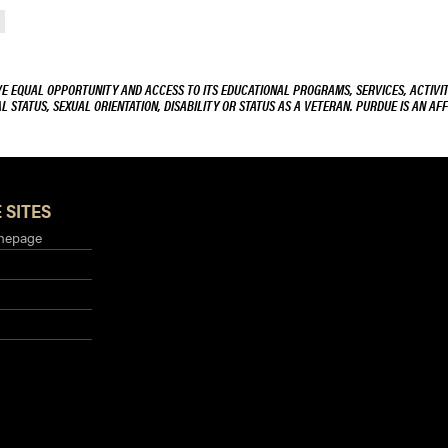
VE EQUAL OPPORTUNITY AND ACCESS TO ITS EDUCATIONAL PROGRAMS, SERVICES, ACTIVITI
L STATUS, SEXUAL ORIENTATION, DISABILITY OR STATUS AS A VETERAN. PURDUE IS AN AFF
 SITES
mepage