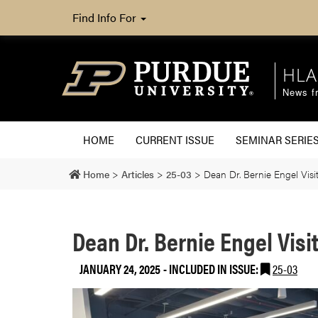
Find Info For
HLA
News fr
HOME
CURRENT ISSUE
SEMINAR SERIE
Home
>
Articles
>
25-03
>
Dean Dr. Bernie Engel Vis
Dean Dr. Bernie Engel Visi
JANUARY 24, 2025
-
INCLUDED IN ISSUE:
25-03