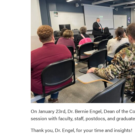
On January 23rd, Dr. Bernie Engel, Dean of the Co
session with faculty, staff, postdocs, and graduat
Thank you, Dr. Engel, for your time and insights!