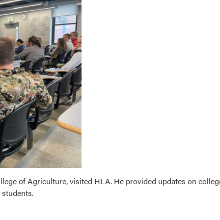
llege of Agriculture, visited HLA. He provided updates on colleg
e students.