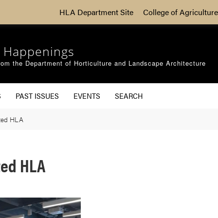
HLA Department Site
College of Agriculture
 Happenings
om the Department of Horticulture and Landscape Architecture
S
PAST ISSUES
EVENTS
SEARCH
ited HLA
ted HLA