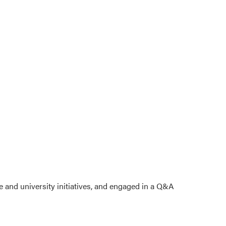
e and university initiatives, and engaged in a Q&A