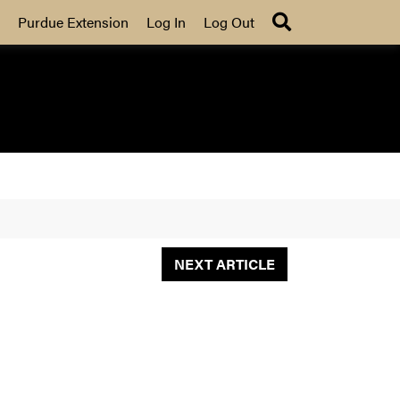
Search
Purdue Extension
Log In
Log Out
NEXT ARTICLE