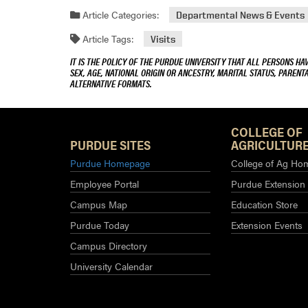
Article Categories:
Departmental News & Events
Article Tags:
Visits
IT IS THE POLICY OF THE PURDUE UNIVERSITY THAT ALL PERSONS HA
SEX, AGE, NATIONAL ORIGIN OR ANCESTRY, MARITAL STATUS, PARENTA
ALTERNATIVE FORMATS.
COLLEGE OF
PURDUE SITES
AGRICULTURE
Purdue Homepage
College of Ag Ho
Employee Portal
Purdue Extension
Campus Map
Education Store
Purdue Today
Extension Events
Campus Directory
University Calendar