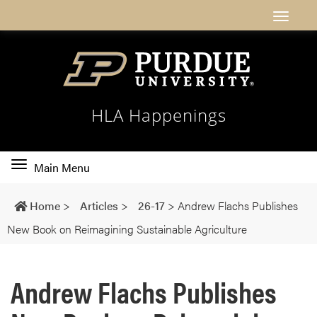
HLA Happenings
Toggle
Main Menu
main
navigation
Home
>
Articles
>
26-17
>
Andrew Flachs Publishes
New Book on Reimagining Sustainable Agriculture
Andrew Flachs Publishes