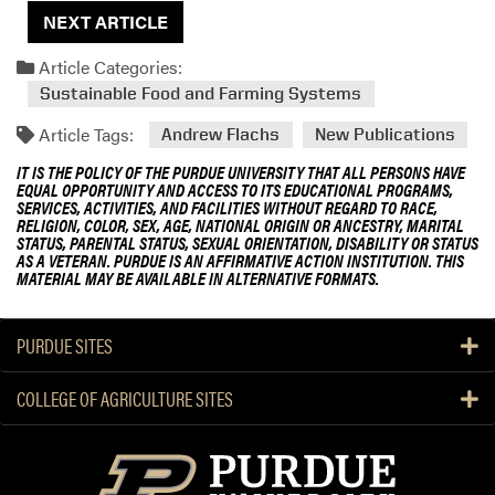
NEXT ARTICLE
Article Categories:
Sustainable Food and Farming Systems
Article Tags:
Andrew Flachs
New Publications
IT IS THE POLICY OF THE PURDUE UNIVERSITY THAT ALL PERSONS HAVE
EQUAL OPPORTUNITY AND ACCESS TO ITS EDUCATIONAL PROGRAMS,
SERVICES, ACTIVITIES, AND FACILITIES WITHOUT REGARD TO RACE,
RELIGION, COLOR, SEX, AGE, NATIONAL ORIGIN OR ANCESTRY, MARITAL
STATUS, PARENTAL STATUS, SEXUAL ORIENTATION, DISABILITY OR STATUS
AS A VETERAN. PURDUE IS AN AFFIRMATIVE ACTION INSTITUTION. THIS
MATERIAL MAY BE AVAILABLE IN ALTERNATIVE FORMATS.
PURDUE SITES
COLLEGE OF AGRICULTURE SITES