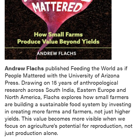
Andrew Flachs
published Feeding the World as if
People Mattered with the University of Arizona
Press. Drawing on 15 years of anthropological
research across South India, Eastern Europe and
North America, Flachs explores how small farmers
are building a sustainable food system by investing
in creating more farms and farmers, not just higher
yields. This value becomes more visible when we
focus on agriculture’s potential for reproduction, not
just production alone.