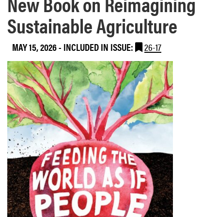
New Book on Reimagining
Sustainable Agriculture
MAY 15, 2026
-
INCLUDED IN ISSUE:
26-17