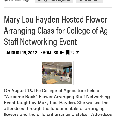
r
e
Mary Lou Hayden Hosted Flower
a
b
Arranging Class for College of Ag
o
u
Staff Networking Event
t
M
AUGUST 19, 2022
- FROM ISSUE:
22-31
a
r
y
L
o
u
H
On August 18, the College of Agriculture held a
a
‘Welcome Back” Flower Arranging Staff Networking
y
Event taught by Mary Lou Hayden. She walked the
d
attendees through the fundamentals of arranging
e
flowers and the different arranging styles. Attendees