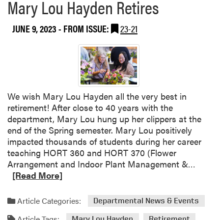
Mary Lou Hayden Retires
JUNE 9, 2023
- FROM ISSUE:
23-21
We wish Mary Lou Hayden all the very best in
retirement! After close to 40 years with the
department, Mary Lou hung up her clippers at the
end of the Spring semester. Mary Lou positively
impacted thousands of students during her career
teaching HORT 360 and HORT 370 (Flower
R
Arrangement and Indoor Plant Management &…
e
[Read More]
a
d
Article Categories:
Departmental News & Events
m
Article Tags:
o
Mary Lou Hayden
Retirement