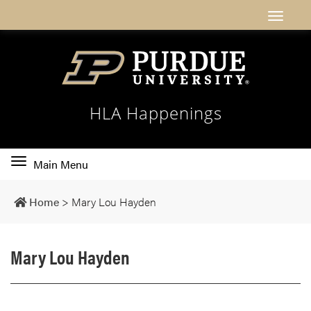
HLA Happenings
Toggle
Main Menu
main
navigation
Home
>
Mary Lou Hayden
Mary Lou Hayden