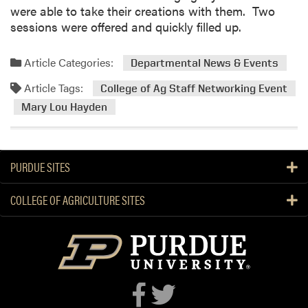
n
were able to take their creations with them. Two
R
sessions were offered and quickly filled up.
e
t
Article Categories:
Departmental News & Events
i
r
Article Tags:
College of Ag Staff Networking Event
e
Mary Lou Hayden
s
PURDUE SITES
COLLEGE OF AGRICULTURE SITES