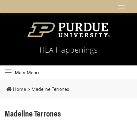
HLA Happenings
Toggle
Main Menu
main
navigation
Home
>
Madeline Terrones
Madeline Terrones