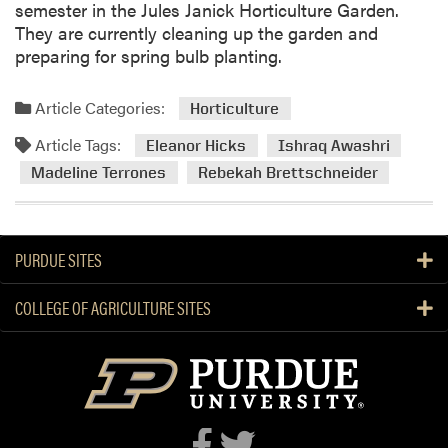
semester in the Jules Janick Horticulture Garden.
They are currently cleaning up the garden and
preparing for spring bulb planting.
Article Categories:
Horticulture
Article Tags:
Eleanor Hicks
Ishraq Awashri
Madeline Terrones
Rebekah Brettschneider
PURDUE SITES
COLLEGE OF AGRICULTURE SITES