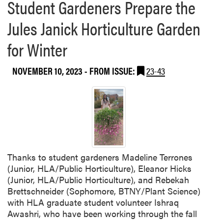
Student Gardeners Prepare the
Jules Janick Horticulture Garden
for Winter
NOVEMBER 10, 2023
- FROM ISSUE:
23-43
Thanks to student gardeners Madeline Terrones
(Junior, HLA/Public Horticulture), Eleanor Hicks
(Junior, HLA/Public Horticulture), and Rebekah
Brettschneider (Sophomore, BTNY/Plant Science)
with HLA graduate student volunteer Ishraq
Awashri, who have been working through the fall