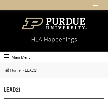
HLA Happenings
Toggle
Main Menu
main
navigation
Home
>
LEAD21
LEAD21