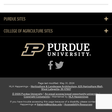
PURDUE SITES
COLLEGE OF AGRICULTURE SITES
Page last modified: May 31, 2024
HLA Happenings -
Horticulture & Landscape Architecture, 625 Agriculture Mall,
West Lafayette, IN 47907
© 2026 Purdue University
|
An equal access/equal opportunity university
|
Copyright Complaints
|
Maintained by
HLA Happenings
If you have trouble accessing this page because of a disability, please contact HLA
Happenings at
fisherpj@purdue.edu
|
Accessibility Resources