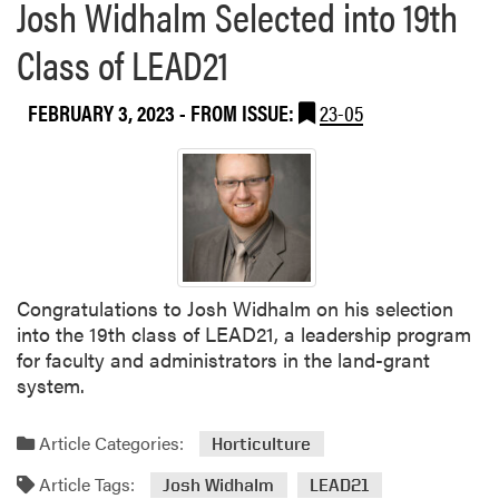
Josh Widhalm Selected into 19th
Class of LEAD21
FEBRUARY 3, 2023
- FROM ISSUE:
23-05
Congratulations to Josh Widhalm on his selection
into the 19th class of LEAD21, a leadership program
for faculty and administrators in the land-grant
system.
Article Categories:
Horticulture
Article Tags:
Josh Widhalm
LEAD21