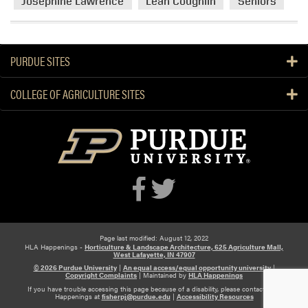
Josephine Lawrence
Leah Coughlin
Seniors
PURDUE SITES
COLLEGE OF AGRICULTURE SITES
Page last modified: August 12, 2022
HLA Happenings -
Horticulture & Landscape Architecture, 625 Agriculture Mall,
West Lafayette, IN 47907
© 2026 Purdue University
|
An equal access/equal opportunity university
|
Copyright Complaints
|
Maintained by
HLA Happenings
If you have trouble accessing this page because of a disability, please contact HLA
Happenings at
fisherpj@purdue.edu
|
Accessibility Resources