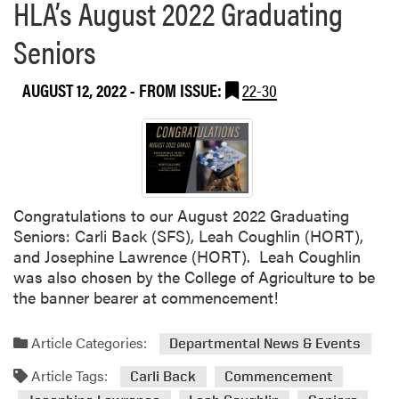
HLA’s August 2022 Graduating
Seniors
AUGUST 12, 2022
- FROM ISSUE:
22-30
Congratulations to our August 2022 Graduating
Seniors: Carli Back (SFS), Leah Coughlin (HORT),
and Josephine Lawrence (HORT). Leah Coughlin
was also chosen by the College of Agriculture to be
the banner bearer at commencement!
Article Categories:
Departmental News & Events
Article Tags:
Carli Back
Commencement