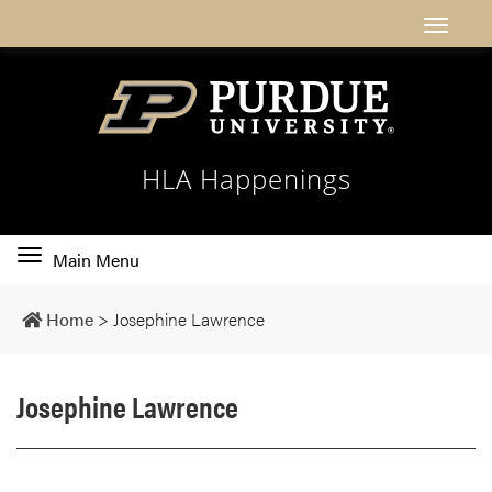
HLA Happenings
Toggle
Main Menu
main
navigation
Home
>
Josephine Lawrence
Josephine Lawrence