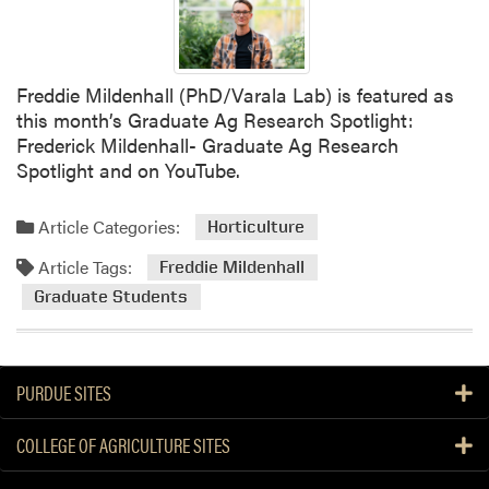
R
e
t
r
Freddie Mildenhall (PhD/Varala Lab) is featured as
e
this month’s Graduate Ag Research Spotlight:
a
Frederick Mildenhall- Graduate Ag Research
t
Spotlight and on YouTube.
Article Categories:
Horticulture
Article Tags:
Freddie Mildenhall
Graduate Students
PURDUE SITES
COLLEGE OF AGRICULTURE SITES