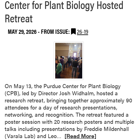
Center for Plant Biology Hosted
Retreat
MAY 29, 2026
- FROM ISSUE:
26-19
On May 13, the Purdue Center for Plant Biology
(CPB), led by Director Josh Widhalm, hosted a
research retreat, bringing together approximately 90
attendees for a day of research presentations,
networking, and recognition. The retreat featured a
poster session with 20 research posters and multiple
talks including presentations by Freddie Mildenhall
R
(Varala Lab) and Leo…
[Read More]