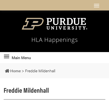
HLA Happenings
Toggle
Main Menu
main
navigation
Home
>
Freddie Mildenhall
Freddie Mildenhall