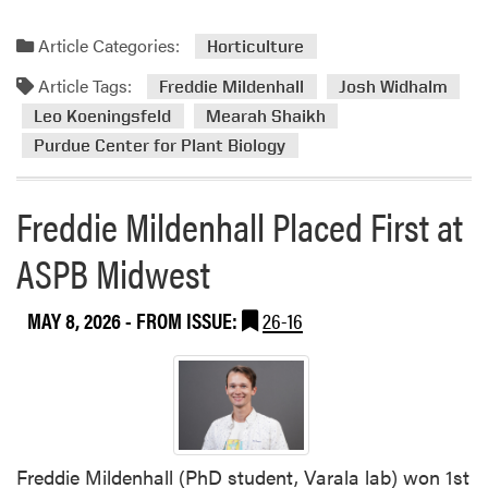
e
a
Article Categories:
Horticulture
d
Article Tags:
m
Freddie Mildenhall
Josh Widhalm
o
Leo Koeningsfeld
Mearah Shaikh
r
Purdue Center for Plant Biology
e
a
Freddie Mildenhall Placed First at
b
o
ASPB Midwest
u
t
C
MAY 8, 2026
- FROM ISSUE:
26-16
e
n
t
e
r
f
Freddie Mildenhall (PhD student, Varala lab) won 1st