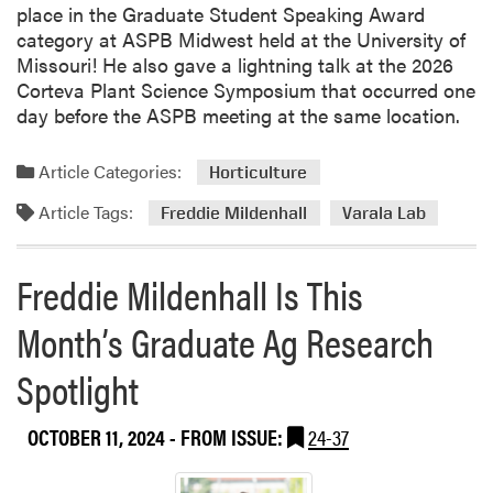
o
place in the Graduate Student Speaking Award
r
category at ASPB Midwest held at the University of
P
Missouri! He also gave a lightning talk at the 2026
l
Corteva Plant Science Symposium that occurred one
a
day before the ASPB meeting at the same location.
n
t
Article Categories:
Horticulture
B
i
Article Tags:
Freddie Mildenhall
Varala Lab
o
l
Freddie Mildenhall Is This
o
g
Month’s Graduate Ag Research
y
H
Spotlight
o
s
t
OCTOBER 11, 2024
- FROM ISSUE:
24-37
e
d