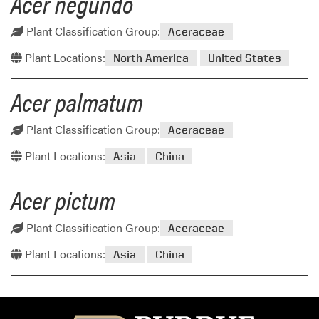
Acer negundo
Plant Classification Group:
Aceraceae
Plant Locations:
North America
United States
Acer palmatum
Plant Classification Group:
Aceraceae
Plant Locations:
Asia
China
Acer pictum
Plant Classification Group:
Aceraceae
Plant Locations:
Asia
China