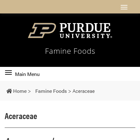
Famine Foods
Toggle
Main Menu
main
navigation
Home
>
Famine Foods
>
Aceraceae
Aceraceae