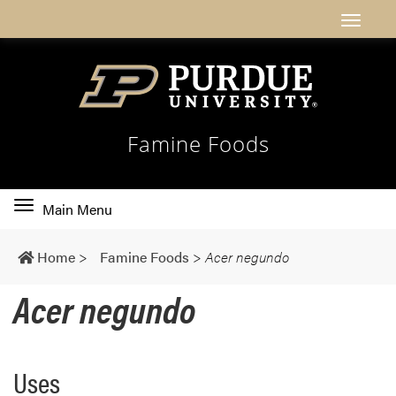
Famine Foods
Toggle
Main Menu
main
navigation
Home
>
Famine Foods
>
Acer negundo
Acer negundo
Uses