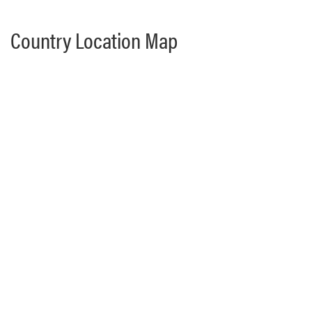
Country Location Map