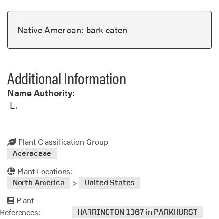
Native American: bark eaten
Additional Information
Name Authority:
L.
Plant Classification Group:
Aceraceae
Plant Locations:
>
North America
United States
Plant
References:
HARRINGTON 1967 in PARKHURST