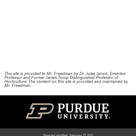
This site is provided to Mr. Freedman by Dr. Jules Janick, Emeritus
Professor and Former James Troop Distinguished Professor of
Horticulture. The content on this site is provided and maintained by
Mr. Freedman.
Page last modified: February 27, 2017