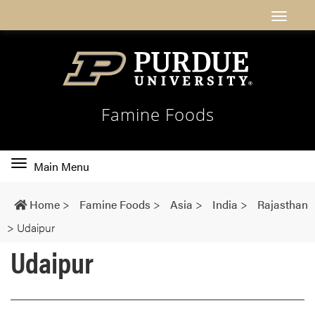
Famine Foods
Toggle
Main Menu
main
navigation
Home
>
Famine Foods
>
Asia
>
India
>
Rajasthan
>
Udaipur
Udaipur