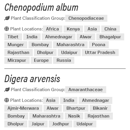
Chenopodium album
Plant Classification Group:
Chenopodiaceae
Plant Locations:
Africa
Kenya
Asia
China
Tibet
India
Ahmednagar
Alwar
Bhagalpur
Munger
Bombay
Maharashtra
Poona
Rajasthan
Dholpur
Udaipur
Uttar Pradesh
Mirzapur
Europe
Russia
Digera arvensis
Plant Classification Group:
Amaranthaceae
Plant Locations:
Asia
India
Ahmednagar
Ajmir-Merwara
Alwar
Bhartpur
Bikanir
Bombay
Maharashtra
Nasik
Rajasthan
Dholpur
Jaipur
Jodhpur
Udaipur