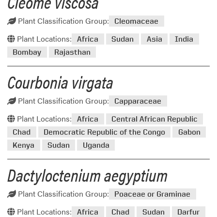
Cleome viscosa
Plant Classification Group:
Cleomaceae
Plant Locations:
Africa
Sudan
Asia
India
Bombay
Rajasthan
Courbonia virgata
Plant Classification Group:
Capparaceae
Plant Locations:
Africa
Central African Republic
Chad
Democratic Republic of the Congo
Gabon
Kenya
Sudan
Uganda
Dactyloctenium aegyptium
Plant Classification Group:
Poaceae or Graminae
Plant Locations:
Africa
Chad
Sudan
Darfur