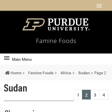
Famine Foods
Toggle
Main Menu
main
navigation
Home
>
Famine Foods
>
Africa
>
Sudan
>
Page 2
Sudan
(current)
1
2
3
4