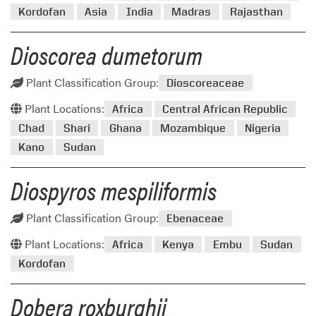
Kordofan
Asia
India
Madras
Rajasthan
Dioscorea dumetorum
Plant Classification Group:
Dioscoreaceae
Plant Locations:
Africa
Central African Republic
Chad
Shari
Ghana
Mozambique
Nigeria
Kano
Sudan
Diospyros mespiliformis
Plant Classification Group:
Ebenaceae
Plant Locations:
Africa
Kenya
Embu
Sudan
Kordofan
Dobera roxburghii