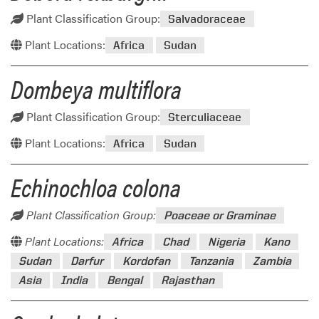
Plant Classification Group:
Salvadoraceae
Plant Locations:
Africa
Sudan
Dombeya multiflora
Plant Classification Group:
Sterculiaceae
Plant Locations:
Africa
Sudan
Echinochloa colona
Plant Classification Group:
Poaceae or Graminae
Plant Locations:
Africa
Chad
Nigeria
Kano
Sudan
Darfur
Kordofan
Tanzania
Zambia
Asia
India
Bengal
Rajasthan