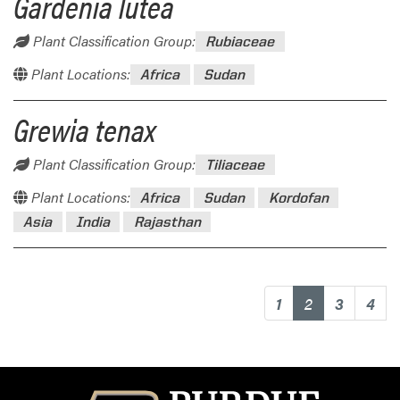
Gardenia lutea
Plant Classification Group:
Rubiaceae
Plant Locations:
Africa
Sudan
Grewia tenax
Plant Classification Group:
Tiliaceae
Plant Locations:
Africa
Sudan
Kordofan
Asia
India
Rajasthan
(current)
1
2
3
4