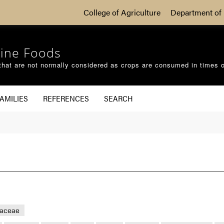
College of Agriculture
Department of 
ine Foods
that are not normally considered as crops are consumed in times 
AMILIES
REFERENCES
SEARCH
eaceae