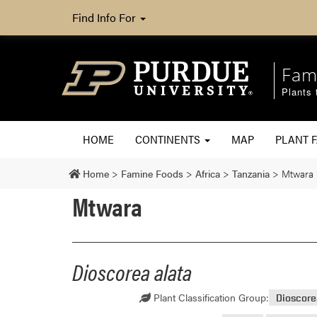
Find Info For
Fam
Plants 
HOME
CONTINENTS
MAP
PLANT F
Home
>
Famine Foods
>
Africa
>
Tanzania
>
Mtwara
Mtwara
Dioscorea alata
Plant Classification Group:
Dioscor