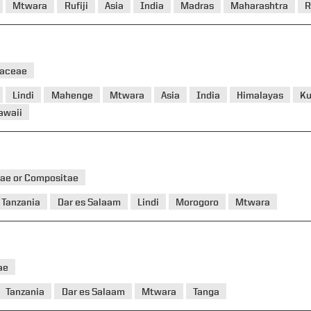
Mtwara
Rufiji
Asia
India
Madras
Maharashtra
R
eaceae
Lindi
Mahenge
Mtwara
Asia
India
Himalayas
K
awaii
ae or Compositae
Tanzania
Dar es Salaam
Lindi
Morogoro
Mtwara
ae
Tanzania
Dar es Salaam
Mtwara
Tanga