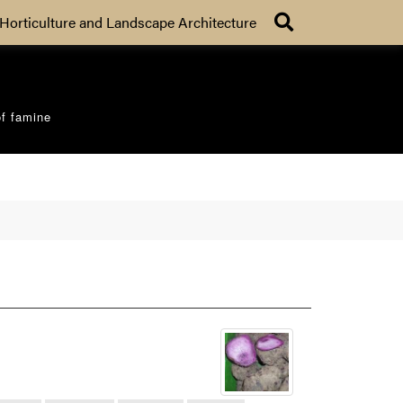
Search
Horticulture and Landscape Architecture
of famine