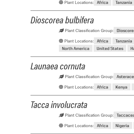
Plant Locations:
Africa
Tanzania
Dioscorea bulbifera
Plant Classification Group:
Dioscor
Plant Locations:
Africa
Tanzania
North America
United States
H
Launaea cornuta
Plant Classification Group:
Asterace
Plant Locations:
Africa
Kenya
Tacca involucrata
Plant Classification Group:
Taccace
Plant Locations:
Africa
Nigeria