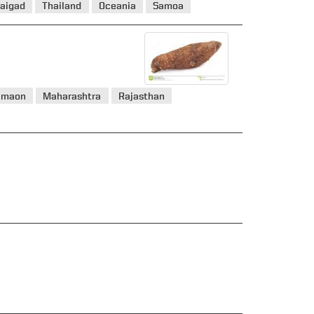
aigad
Thailand
Oceania
Samoa
umaon
Maharashtra
Rajasthan