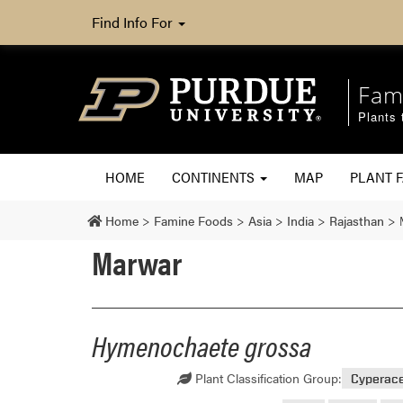
Find Info For
Fam
Plants 
HOME
CONTINENTS
MAP
PLANT F
Home
>
Famine Foods
>
Asia
>
India
>
Rajasthan
>
Marwar
Hymenochaete grossa
Plant Classification Group:
Cyperac