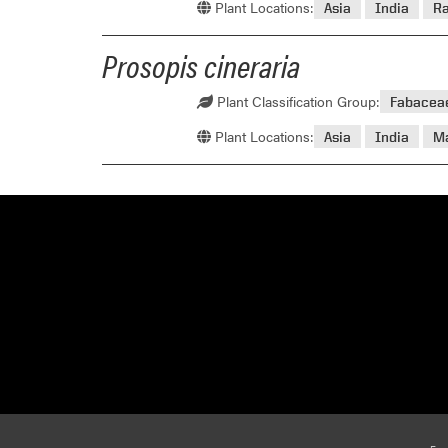
Plant Locations:
Asia
India
R
Prosopis cineraria
Plant Classification Group:
Fabacea
Plant Locations:
Asia
India
M