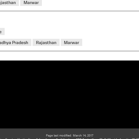
ajasthan
Marwar
e
adhya Pradesh
Rajasthan
Marwar
Page last modified: March 14, 2017