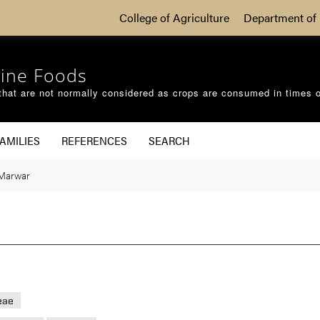
College of Agriculture
Department of 
ine Foods
that are not normally considered as crops are consumed in times 
AMILIES
REFERENCES
SEARCH
Marwar
eae