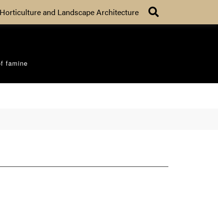
Search
Horticulture and Landscape Architecture
of famine