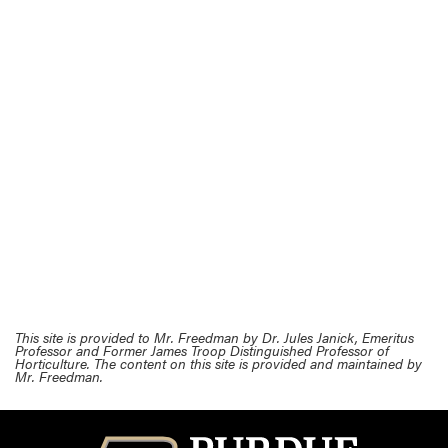
This site is provided to Mr. Freedman by Dr. Jules Janick, Emeritus
Professor and Former James Troop Distinguished Professor of
Horticulture. The content on this site is provided and maintained by
Mr. Freedman.