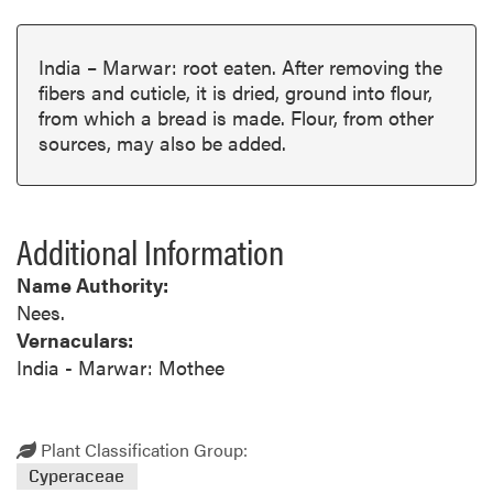
India – Marwar: root eaten. After removing the
fibers and cuticle, it is dried, ground into flour,
from which a bread is made. Flour, from other
sources, may also be added.
Additional Information
Name Authority:
Nees.
Vernaculars:
India - Marwar: Mothee
Plant Classification Group:
Cyperaceae