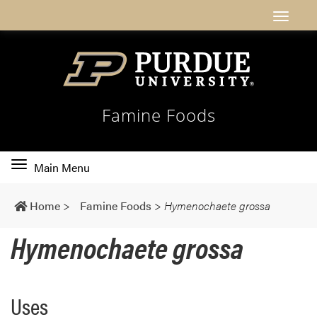
Famine Foods
Toggle
Main Menu
main
navigation
Home
>
Famine Foods
>
Hymenochaete grossa
Hymenochaete grossa
Uses