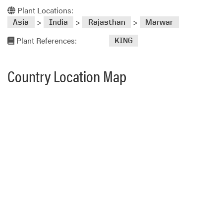
Plant Locations:
>
>
>
Asia
India
Rajasthan
Marwar
Plant References:
KING
Country Location Map