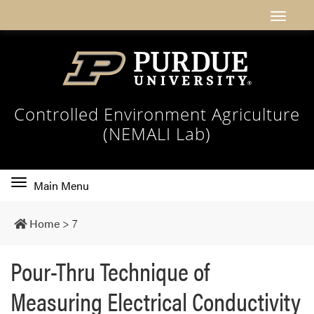
Controlled Environment Agriculture
(NEMALI Lab)
Toggle
Main Menu
main
navigation
Home
>
7
Pour-Thru Technique of
Measuring Electrical Conductivity