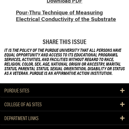
Download PDF
u
Pour-Thru Technique of Measuring
T
Electrical Conductivity of the Substrate
e
c
h
n
SHARE THIS ISSUE
i
IT IS THE POLICY OF THE PURDUE UNIVERSITY THAT ALL PERSONS HAVE
q
EQUAL OPPORTUNITY AND ACCESS TO ITS EDUCATIONAL PROGRAMS,
u
SERVICES, ACTIVITIES, AND FACILITIES WITHOUT REGARD TO RACE,
RELIGION, COLOR, SEX, AGE, NATIONAL ORIGIN OR ANCESTRY, MARITAL
e
STATUS, PARENTAL STATUS, SEXUAL ORIENTATION, DISABILITY OR STATUS
o
AS A VETERAN. PURDUE IS AN AFFIRMATIVE ACTION INSTITUTION.
f
M
PURDUE SITES
e
a
COLLEGE OF AG SITES
s
u
DEPARTMENT LINKS
r
i