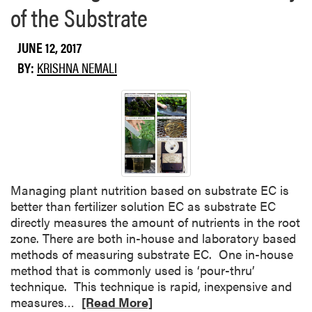
of the Substrate
JUNE 12, 2017
BY:
KRISHNA NEMALI
Managing plant nutrition based on substrate EC is
better than fertilizer solution EC as substrate EC
directly measures the amount of nutrients in the root
zone. There are both in-house and laboratory based
methods of measuring substrate EC. One in-house
method that is commonly used is ‘pour-thru’
technique. This technique is rapid, inexpensive and
R
measures…
[Read More]