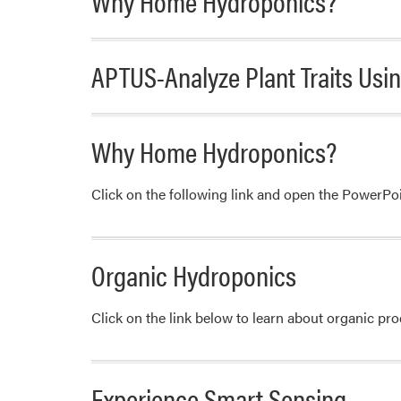
Why Home Hydroponics?
APTUS-Analyze Plant Traits Us
Why Home Hydroponics?
Click on the following link and open the PowerP
Organic Hydroponics
Click on the link below to learn about organic p
Experience Smart Sensing