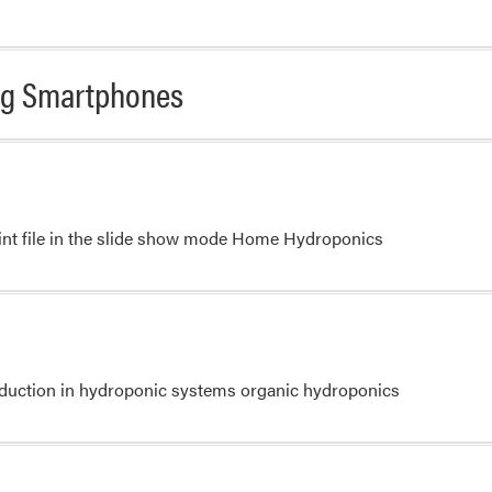
ing Smartphones
oint file in the slide show mode Home Hydroponics
roduction in hydroponic systems organic hydroponics