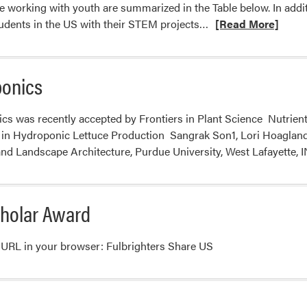
e working with youth are summarized in the Table below. In addit
Read
udents in the US with their STEM projects…
[Read More]
more
about
School
ponics
Programs
nics was recently accepted by Frontiers in Plant Science Nutrie
 in Hydroponic Lettuce Production Sangrak Son1, Lori Hoaglan
and Landscape Architecture, Purdue University, West Lafayette,
cholar Award
ing URL in your browser: Fulbrighters Share US