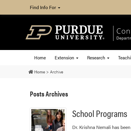
Find Info For
Con
Departm
Home
Extension
Research
Teach
Home
>
Archive
Posts Archives
School Programs
Dr. Krishna Nemali has been 