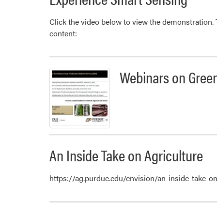
Click the video below to view the demonstration
content:
Webinars on Gree
An Inside Take on Agriculture
https://ag.purdue.edu/envision/an-inside-take-o