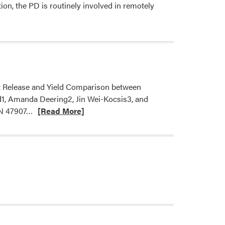
ion, the PD is routinely involved in remotely
nt Release and Yield Comparison between
d1, Amanda Deering2, Jin Wei-Kocsis3, and
Read
 IN 47907…
[Read More]
more
about
A
new
article
on
organic
hydroponics