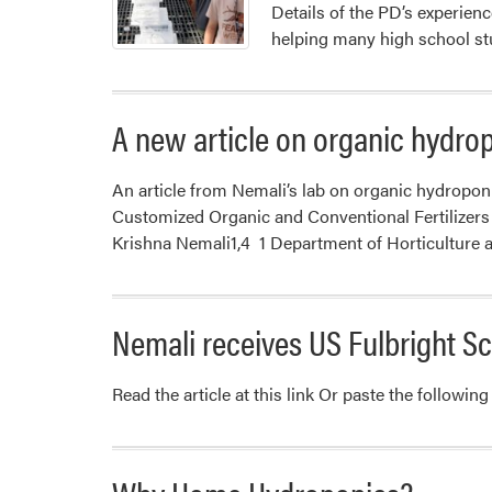
Details of the PD’s experienc
helping many high school st
A new article on organic hydro
An article from Nemali’s lab on organic hydropo
Customized Organic and Conventional Fertilizers
Krishna Nemali1,4 1 Department of Horticulture 
Nemali receives US Fulbright S
Read the article at this link Or paste the follow