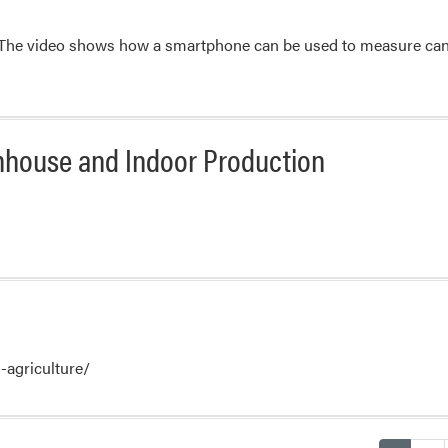
. The video shows how a smartphone can be used to measure canop
nhouse and Indoor Production
n-agriculture/