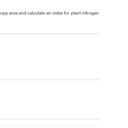
y area and calculate an index for plant nitrogen