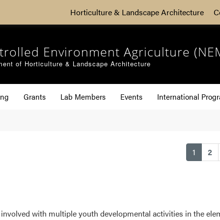
Horticulture & Landscape Architecture
C
trolled Environment Agriculture (NE
ent of Horticulture & Landscape Architecture
ing
Grants
Lab Members
Events
International Prog
(curren
1
2
involved with multiple youth developmental activities in the elem