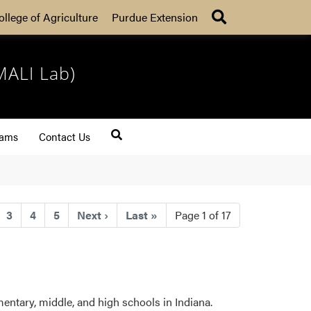
Search
ollege of Agriculture
Purdue Extension
MALI Lab)
rams
Contact Us
t)
3
4
5
Next
›
Last
»
Page 1 of 17
entary, middle, and high schools in Indiana.