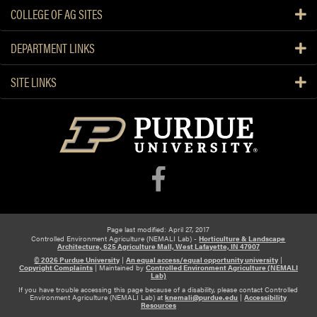
n
COLLEGE OF AG SITES
h
o
DEPARTMENT LINKS
u
s
SITE LINKS
e
H
y
d
r
o
p
o
n
Page last modified: April 27, 2017
i
Controlled Environment Agriculture (NEMALI Lab) -
Horticulture & Landscape
Architecture, 625 Agriculture Mall, West Lafayette, IN 47907
c
© 2026 Purdue University
|
An equal access/equal opportunity university
|
s
Copyright Complaints
|
Maintained by
Controlled Environment Agriculture (NEMALI
Lab)
If you have trouble accessing this page because of a disability, please contact Controlled
Environment Agriculture (NEMALI Lab) at
knemali@purdue.edu
|
Accessibility
Resources