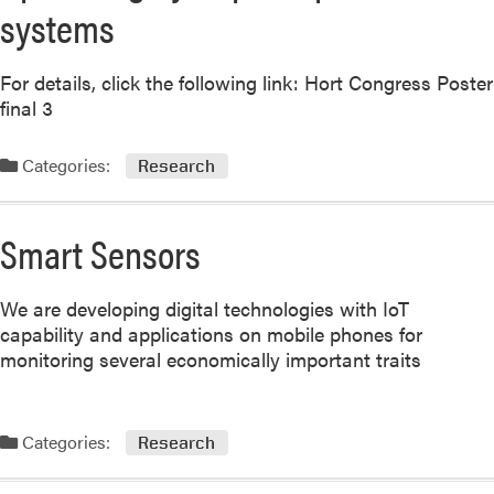
systems
For details, click the following link: Hort Congress Poster
final 3
Categories:
Research
Smart Sensors
We are developing digital technologies with IoT
capability and applications on mobile phones for
monitoring several economically important traits
Categories:
Research