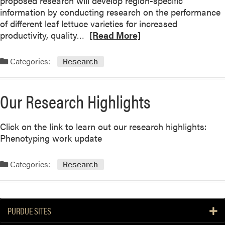
proposed research will develop region-specific
information by conducting research on the performance
of different leaf lettuce varieties for increased
R
productivity, quality…
[Read More]
e
a
Categories:
Research
d
m
o
Our Research Highlights
r
e
Click on the link to learn out our research highlights:
a
Phenotyping work update
b
o
u
Categories:
Research
t
G
r
e
PURDUE SITES
e