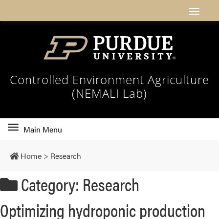
Controlled Environment Agriculture
(NEMALI Lab)
Toggle
Main Menu
main
navigation
Home
>
Research
Category: Research
Optimizing hydroponic production