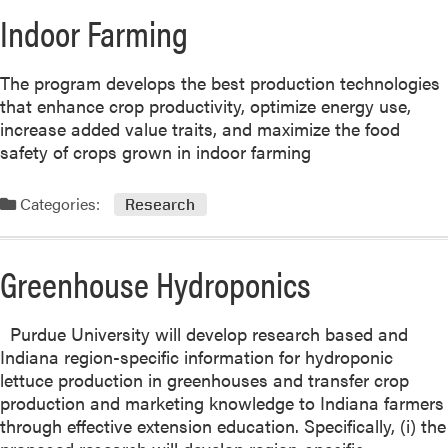
Indoor Farming
The program develops the best production technologies
that enhance crop productivity, optimize energy use,
increase added value traits, and maximize the food
safety of crops grown in indoor farming
Categories:
Research
Greenhouse Hydroponics
Purdue University will develop research based and
Indiana region-specific information for hydroponic
lettuce production in greenhouses and transfer crop
production and marketing knowledge to Indiana farmers
through effective extension education. Specifically, (i) the