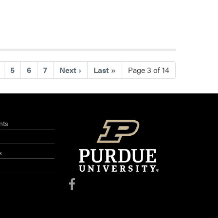
ent)
5
6
7
Next
›
Last
»
Page 3 of 14
nts
s