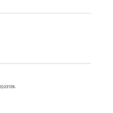
(3):23?28.