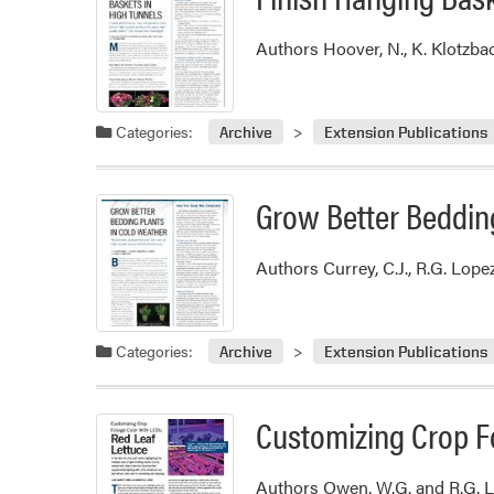
Authors Hoover, N., K. Klotzba
Categories:
Archive
Extension Publications
Grow Better Bedding
Authors Currey, C.J., R.G. Lop
Categories:
Archive
Extension Publications
Customizing Crop Fo
Authors Owen, W.G. and R.G. L