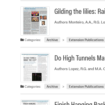
Gilding the lilies: 
Authors Monteiro, A.A., R.G. Lo
Categories:
Archive
Extension Publications
Do High Tunnels Ma
Authors Lopez, R.G. and M.A. 
Categories:
Archive
Extension Publications
Finish Hanging Bask