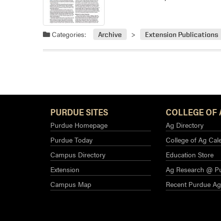
Categories:
Archive
Extension Publications
PURDUE SITES
COLLEGE OF 
Purdue Homepage
Ag Directory
Purdue Today
College of Ag Cal
Campus Directory
Education Store
Extension
Ag Research @ P
Campus Map
Recent Purdue A