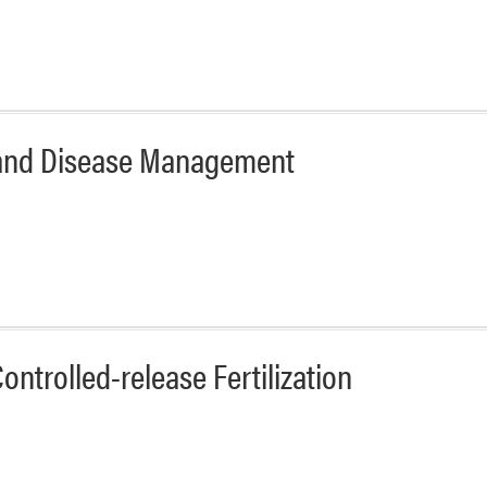
t and Disease Management
ntrolled-release Fertilization