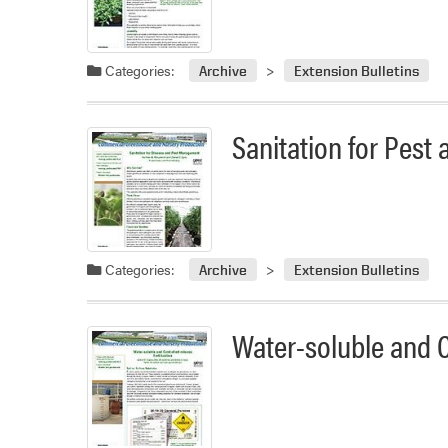
Categories:
Archive
Extension Bulletins
Sanitation for Pes
Categories:
Archive
Extension Bulletins
Water-soluble and Co