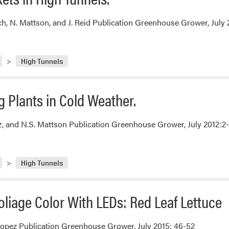
ch, N. Mattson, and J. Reid Publication Greenhouse Grower, July 
High Tunnels
 Plants in Cold Weather.
ez, and N.S. Mattson Publication Greenhouse Grower, July 2012:2
High Tunnels
liage Color With LEDs: Red Leaf Lettuce
opez Publication Greenhouse Grower, July 2015: 46-52