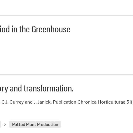
od in the Greenhouse
ory and transformation.
, C.J. Currey and J. Janick. Publication Chronica Horticulturae 51
Potted Plant Production