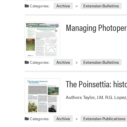
Categories:
Archive
Extension Bulletins
Managing Photoperi
Categories:
Archive
Extension Bulletins
The Poinsettia: hist
Authors Taylor, J.M. R.G. Lopez
Categories:
Archive
Extension Publications