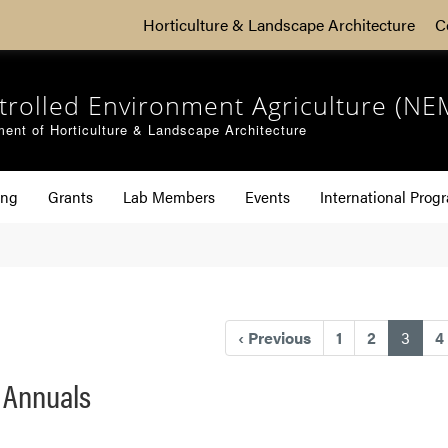
Horticulture & Landscape Architecture
C
trolled Environment Agriculture (NE
ent of Horticulture & Landscape Architecture
ing
Grants
Lab Members
Events
International Prog
(curr
‹
Previous
1
2
3
4
f Annuals