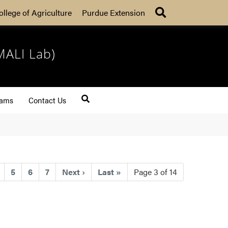
Search
ollege of Agriculture
Purdue Extension
MALI Lab)
rams
Contact Us
ent)
5
6
7
Next
›
Last
»
Page 3 of 14