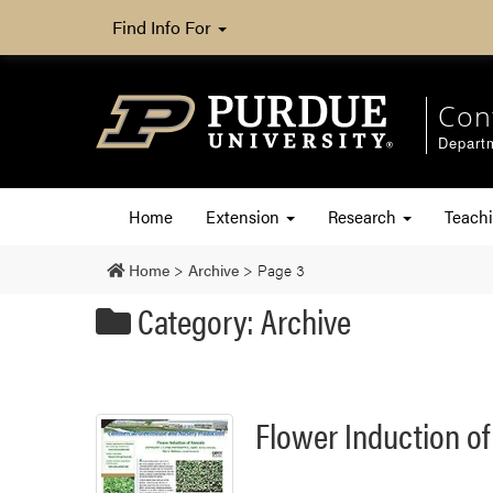
Find Info For
Con
Departm
Home
Extension
Research
Teach
Home
>
Archive
>
Page 3
Category: Archive
Flower Induction o