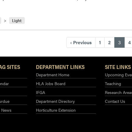
Light
(curr
‹
Previous
1
2
3
4
AG SITES
DEPARTMENT LINKS
SITE LINKS
Department Home
Upcoming Eve
endar
HLA Jobs Board
Teaching
IFGA
Research Area
urdue
Department Directory
Contact Us
g News
Horticulture Extension