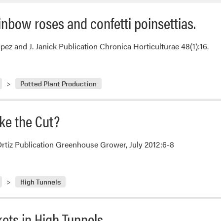
Rainbow roses and confetti poinsettias.
pez and J. Janick Publication Chronica Horticulturae 48(1):16.
Potted Plant Production
ke the Cut?
Ortiz Publication Greenhouse Grower, July 2012:6-8
High Tunnels
ets in High Tunnels.