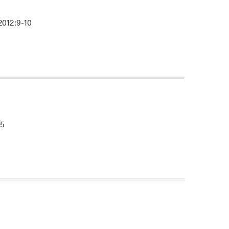
2012:9-10
-5