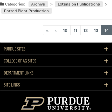
Categories:
Archive
Extension Publications
Potted Plant Production
(
«
‹
10
11
12
13
14
PURDUE SITES
COLLEGE OF AG SITES
DEPARTMENT LINKS
SITE LINKS