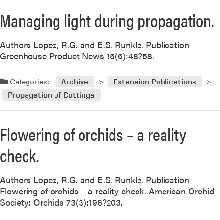
Managing light during propagation.
Authors Lopez, R.G. and E.S. Runkle. Publication
Greenhouse Product News 15(6):48?58.
Categories:
Archive
Extension Publications
Propagation of Cuttings
Flowering of orchids – a reality
check.
Authors Lopez, R.G. and E.S. Runkle. Publication
Flowering of orchids – a reality check. American Orchid
Society: Orchids 73(3):196?203.