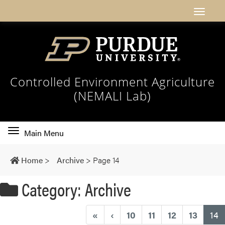
Controlled Environment Agriculture
(NEMALI Lab)
Toggle
Main Menu
main
navigation
Home
>
Archive
>
Page 14
Category: Archive
(
«
‹
10
11
12
13
14