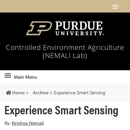
Controlled Environment Agriculture
(NEMALI Lab)
Toggle
Main Menu
main
navigation
Home
>
Archive
>
Experience Smart Sensing
Experience Smart Sensing
By:
Krishna Nemali