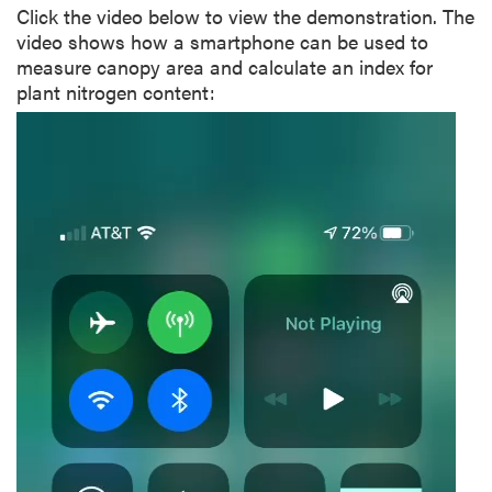
Click the video below to view the demonstration. The
video shows how a smartphone can be used to
measure canopy area and calculate an index for
plant nitrogen content:
Video
Player