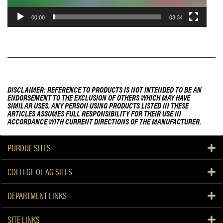
00:00
03:34
DISCLAIMER: REFERENCE TO PRODUCTS IS NOT INTENDED TO BE AN
ENDORSEMENT TO THE EXCLUSION OF OTHERS WHICH MAY HAVE
SIMILAR USES. ANY PERSON USING PRODUCTS LISTED IN THESE
ARTICLES ASSUMES FULL RESPONSIBILITY FOR THEIR USE IN
ACCORDANCE WITH CURRENT DIRECTIONS OF THE MANUFACTURER.
PURDUE SITES
COLLEGE OF AG SITES
DEPARTMENT LINKS
SITE LINKS